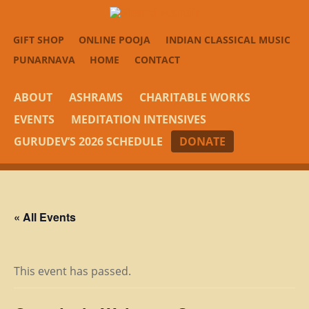
GIFT SHOP
ONLINE POOJA
INDIAN CLASSICAL MUSIC
PUNARNAVA
HOME
CONTACT
ABOUT
ASHRAMS
CHARITABLE WORKS
EVENTS
MEDITATION INTENSIVES
GURUDEV’S 2026 SCHEDULE
DONATE
« All Events
This event has passed.