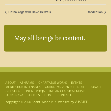
Hatha Yoga with Dave Gervais
Meditation
May all beings be content.
—
ABOUT
ASHRAMS
CHARITABLE WORKS
EVENTS
MEDITATION INTENSIVES
GURUDEV’S 2026 SCHEDULE
DONATE
GIFT SHOP
ONLINE POOJA
INDIAN CLASSICAL MUSIC
PUNARNAVA
POLICIES
HOME
CONTACT
copyright © 2026
Shanti Mandir
/
website by
APART