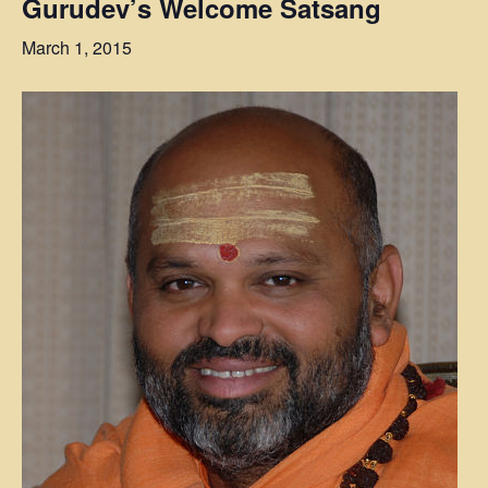
Gurudev’s Welcome Satsang
March 1, 2015