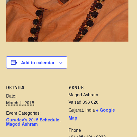
Add to calendar
DETAILS
VENUE
Magod Ashram
Date:
Valsad 396 020
March 1, 2015
Gujarat
,
India
+ Google
Event Categories:
Map
Gurudev's 2015 Schedule
,
Magod Ashram
Phone
+91 (85112) 19038