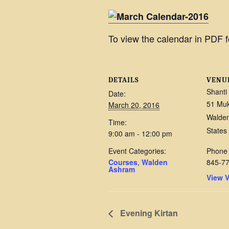
To view the calendar in PDF f
DETAILS
VENU
Shanti
Date:
51 Mu
March 20, 2016
Walde
Time:
States
9:00 am - 12:00 pm
Event Categories:
Phone
Courses
,
Walden
845-7
Ashram
View 
Evening Kirtan