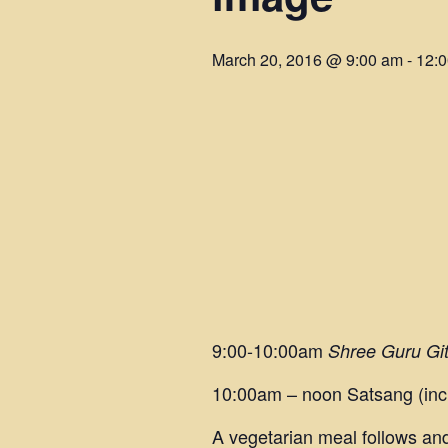
March 20, 2016 @ 9:00 am
-
12:
9:00-10:00am
Shree Guru Gi
10:00am – noon Satsang (inc
A vegetarian meal follows and