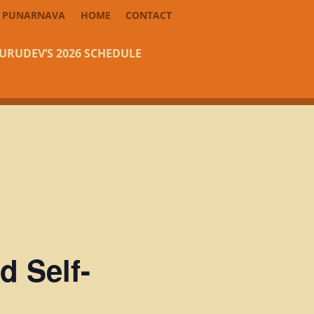
PUNARNAVA
HOME
CONTACT
URUDEV’S 2026 SCHEDULE
d Self-