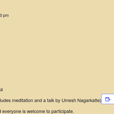
00 pm
ta
ludes meditation and a talk by Umesh Nagarkatte)
 everyone is welcome to participate.