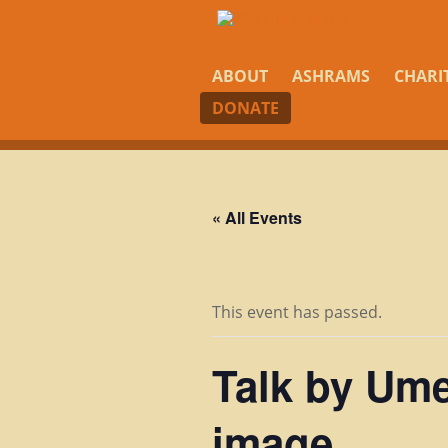
ABOUT
ASHRAMS
CHARI
DONATE
« All Events
This event has passed.
Talk by Ume
image