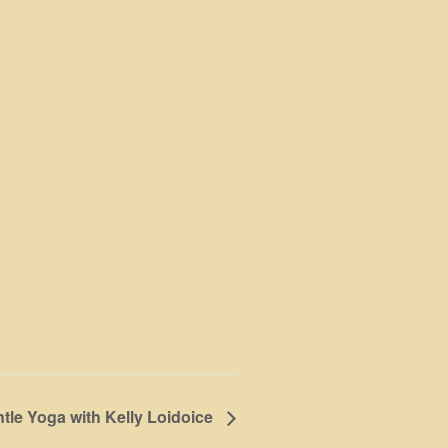
tle Yoga with Kelly Loidoice