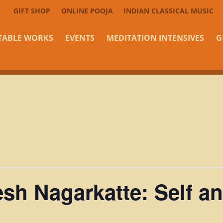
GIFT SHOP
ONLINE POOJA
INDIAN CLASSICAL MUSIC
TABLE WORKS
EVENTS
MEDITATION INTENSIVES
G
sh Nagarkatte: Self an