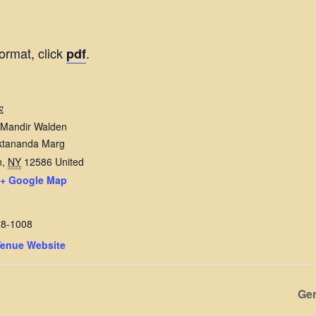
ormat, click
.
pdf
E
 Mandir Walden
ktananda Marg
n
,
NY
12586
United
+ Google Map
78-1008
Venue Website
Gen