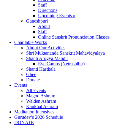
Staff
Directions
Upcoming Events »
Ganeshpuri
About
Staff
Online Sanskrit Pronunciation Classes
Charitable Works
About Our Activities
Shri Muktananda Sanskrit Mahavidyalaya
Shanti Arogya Mandir
Eye Camps (Netrashibir)
Shanti Hastkala
Ghee
Donate
Events
All Events
Magod Ashram
Walden Ashram
Kankhal Ashram
Meditation Intensives
Gurudev’s 2026 Schedule
DONATE