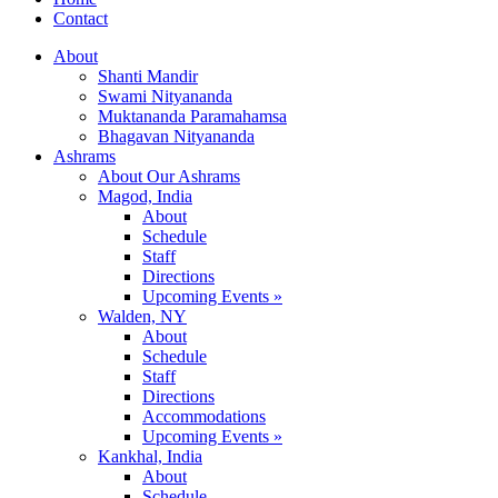
Contact
About
Shanti Mandir
Swami Nityananda
Muktananda Paramahamsa
Bhagavan Nityananda
Ashrams
About Our Ashrams
Magod, India
About
Schedule
Staff
Directions
Upcoming Events »
Walden, NY
About
Schedule
Staff
Directions
Accommodations
Upcoming Events »
Kankhal, India
About
Schedule