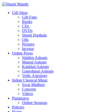
Gift Shop
Gift Fairs
Books
CDs
DVDs
Shanti Hastkala
Oils
Pictures
Incense
Online Pooja
Walden Ashram
Magod Ashram
Kankhal Ashram
Ganeshpuri Ashram
Vedic Astrology
Indian Classical Music
Swar Madhuri
Concerts
Videos
Punarnava
Online Sessions
Policies
Home