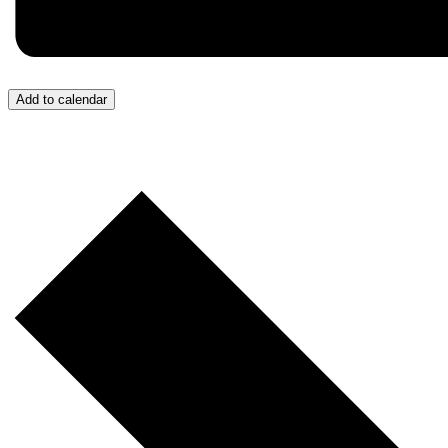
Add to calendar