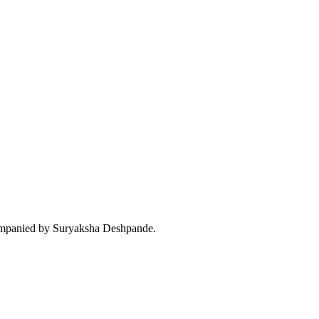
companied by Suryaksha Deshpande.