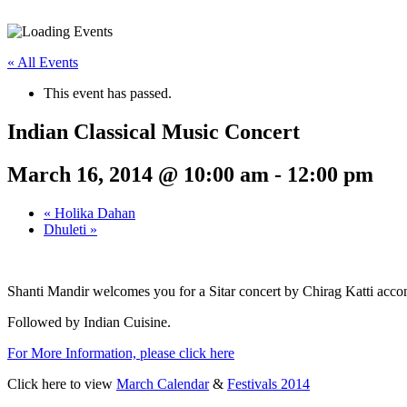
« All Events
This event has passed.
Indian Classical Music Concert
March 16, 2014 @ 10:00 am
-
12:00 pm
«
Holika Dahan
Dhuleti
»
Shanti Mandir welcomes you for a Sitar concert by Chirag Katti ac
Followed by Indian Cuisine.
For More Information, please click here
Click here to view
March Calendar
&
Festivals 2014