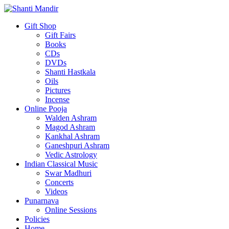
Gift Shop
Gift Fairs
Books
CDs
DVDs
Shanti Hastkala
Oils
Pictures
Incense
Online Pooja
Walden Ashram
Magod Ashram
Kankhal Ashram
Ganeshpuri Ashram
Vedic Astrology
Indian Classical Music
Swar Madhuri
Concerts
Videos
Punarnava
Online Sessions
Policies
Home