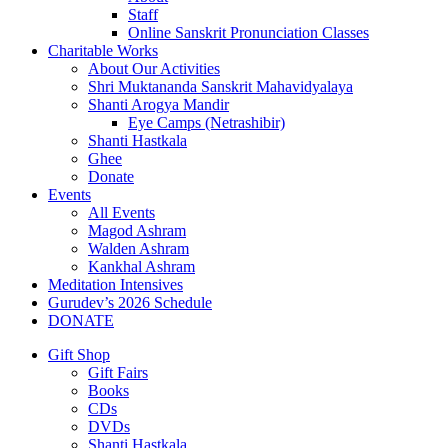
Staff
Online Sanskrit Pronunciation Classes
Charitable Works
About Our Activities
Shri Muktananda Sanskrit Mahavidyalaya
Shanti Arogya Mandir
Eye Camps (Netrashibir)
Shanti Hastkala
Ghee
Donate
Events
All Events
Magod Ashram
Walden Ashram
Kankhal Ashram
Meditation Intensives
Gurudev’s 2026 Schedule
DONATE
Gift Shop
Gift Fairs
Books
CDs
DVDs
Shanti Hastkala