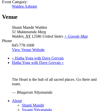
Event Category:
Walden Ashram
Venue
Shanti Mandir Walden
51 Muktananda Marg
Walden
,
NY
12586
United States
+ Google Map
Phone
845-778-1008
View Venue Website
«
Hatha Yoga with Dave Gervais
Hatha Yoga with Dave Gervais
»
The Heart is the hub of all sacred places. Go there and
roam.
—
Bhagavan Nityananda
About
Shanti Mandir
Swami Nityananda