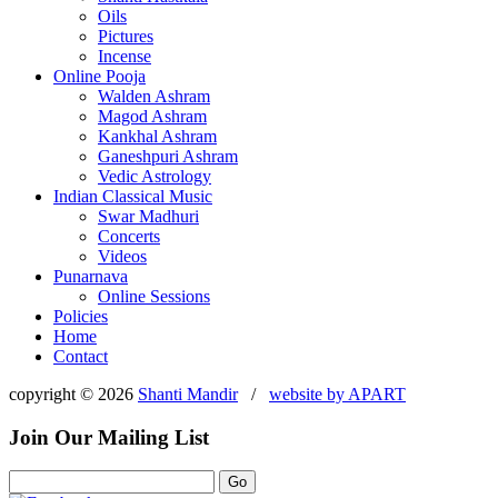
Oils
Pictures
Incense
Online Pooja
Walden Ashram
Magod Ashram
Kankhal Ashram
Ganeshpuri Ashram
Vedic Astrology
Indian Classical Music
Swar Madhuri
Concerts
Videos
Punarnava
Online Sessions
Policies
Home
Contact
copyright © 2026
Shanti Mandir
/
website by
APART
Join Our Mailing List