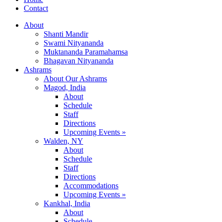
Contact
About
Shanti Mandir
Swami Nityananda
Muktananda Paramahamsa
Bhagavan Nityananda
Ashrams
About Our Ashrams
Magod, India
About
Schedule
Staff
Directions
Upcoming Events »
Walden, NY
About
Schedule
Staff
Directions
Accommodations
Upcoming Events »
Kankhal, India
About
Schedule