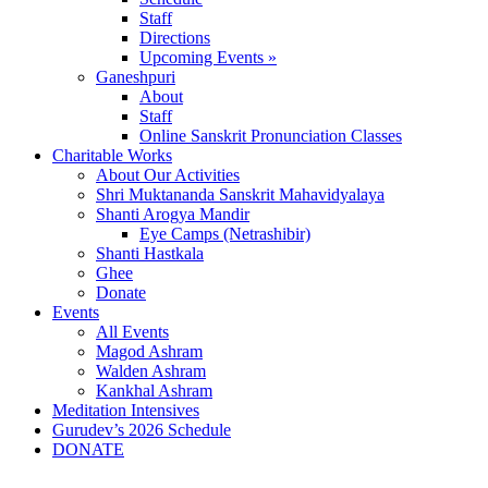
Staff
Directions
Upcoming Events »
Ganeshpuri
About
Staff
Online Sanskrit Pronunciation Classes
Charitable Works
About Our Activities
Shri Muktananda Sanskrit Mahavidyalaya
Shanti Arogya Mandir
Eye Camps (Netrashibir)
Shanti Hastkala
Ghee
Donate
Events
All Events
Magod Ashram
Walden Ashram
Kankhal Ashram
Meditation Intensives
Gurudev’s 2026 Schedule
DONATE