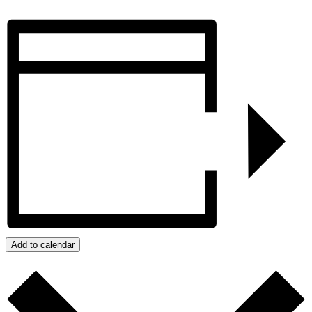
Add to calendar