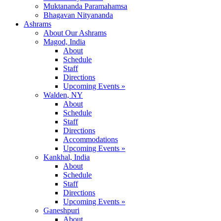
Muktananda Paramahamsa
Bhagavan Nityananda
Ashrams
About Our Ashrams
Magod, India
About
Schedule
Staff
Directions
Upcoming Events »
Walden, NY
About
Schedule
Staff
Directions
Accommodations
Upcoming Events »
Kankhal, India
About
Schedule
Staff
Directions
Upcoming Events »
Ganeshpuri
About