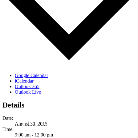
Google Calendar
iCalendar
Outlook 365
Outlook Live
Details
Date:
August 30, 2015
Time:
9:00 am - 12:00 pm