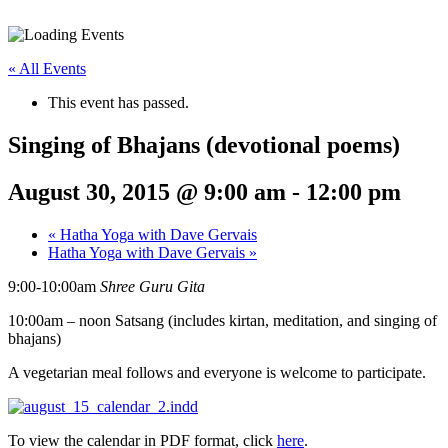
« All Events
This event has passed.
Singing of Bhajans (devotional poems)
August 30, 2015 @ 9:00 am
-
12:00 pm
«
Hatha Yoga with Dave Gervais
Hatha Yoga with Dave Gervais
»
9:00-10:00am
Shree Guru Gita
10:00am – noon Satsang (includes kirtan, meditation, and singing of
bhajans)
A vegetarian meal follows and everyone is welcome to participate.
To view the calendar in PDF format, click
here
.