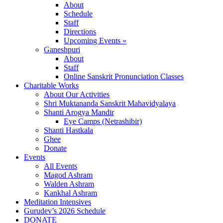
About
Schedule
Staff
Directions
Upcoming Events »
Ganeshpuri
About
Staff
Online Sanskrit Pronunciation Classes
Charitable Works
About Our Activities
Shri Muktananda Sanskrit Mahavidyalaya
Shanti Arogya Mandir
Eye Camps (Netrashibir)
Shanti Hastkala
Ghee
Donate
Events
All Events
Magod Ashram
Walden Ashram
Kankhal Ashram
Meditation Intensives
Gurudev’s 2026 Schedule
DONATE