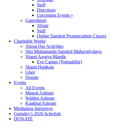
Staff
Directions
Upcoming Events »
Ganeshpuri
About
Staff
Online Sanskrit Pronunciation Classes
Charitable Works
About Our Activities
Shri Muktananda Sanskrit Mahavidyalaya
Shanti Arogya Mandir
Eye Camps (Netrashibir)
Shanti Hastkala
Ghee
Donate
Events
All Events
Magod Ashram
Walden Ashram
Kankhal Ashram
Meditation Intensives
Gurudev’s 2026 Schedule
DONATE