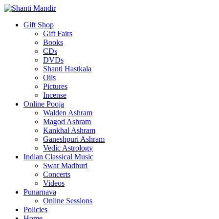
Gift Shop
Gift Fairs
Books
CDs
DVDs
Shanti Hastkala
Oils
Pictures
Incense
Online Pooja
Walden Ashram
Magod Ashram
Kankhal Ashram
Ganeshpuri Ashram
Vedic Astrology
Indian Classical Music
Swar Madhuri
Concerts
Videos
Punarnava
Online Sessions
Policies
Home