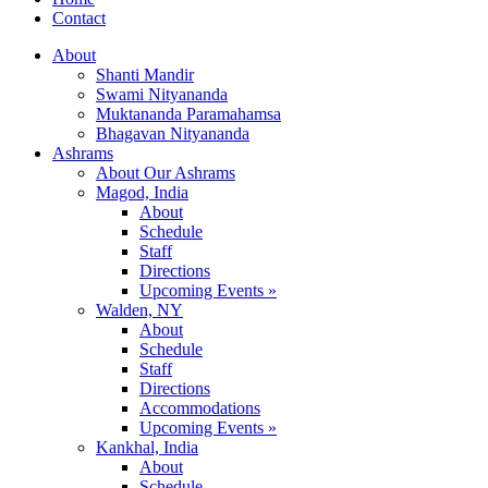
Contact
About
Shanti Mandir
Swami Nityananda
Muktananda Paramahamsa
Bhagavan Nityananda
Ashrams
About Our Ashrams
Magod, India
About
Schedule
Staff
Directions
Upcoming Events »
Walden, NY
About
Schedule
Staff
Directions
Accommodations
Upcoming Events »
Kankhal, India
About
Schedule