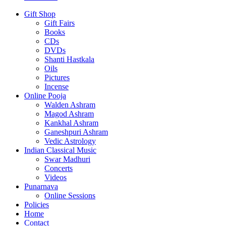
Gift Shop
Gift Fairs
Books
CDs
DVDs
Shanti Hastkala
Oils
Pictures
Incense
Online Pooja
Walden Ashram
Magod Ashram
Kankhal Ashram
Ganeshpuri Ashram
Vedic Astrology
Indian Classical Music
Swar Madhuri
Concerts
Videos
Punarnava
Online Sessions
Policies
Home
Contact