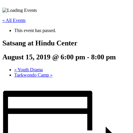
« All Events
This event has passed.
Satsang at Hindu Center
August 15, 2019 @ 6:00 pm
-
8:00 pm
«
Youth Drama
Taekwondo Camp
»