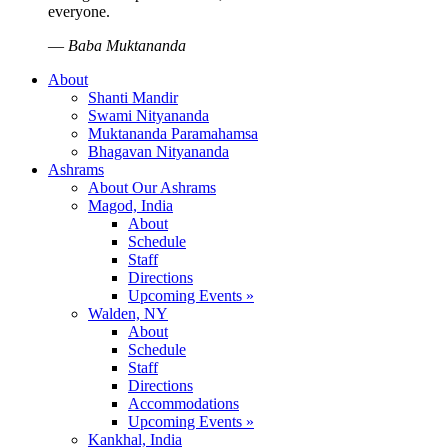
everyone.
—
Baba Muktananda
About
Shanti Mandir
Swami Nityananda
Muktananda Paramahamsa
Bhagavan Nityananda
Ashrams
About Our Ashrams
Magod, India
About
Schedule
Staff
Directions
Upcoming Events »
Walden, NY
About
Schedule
Staff
Directions
Accommodations
Upcoming Events »
Kankhal, India