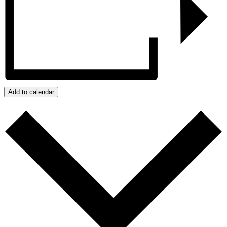
Add to calendar