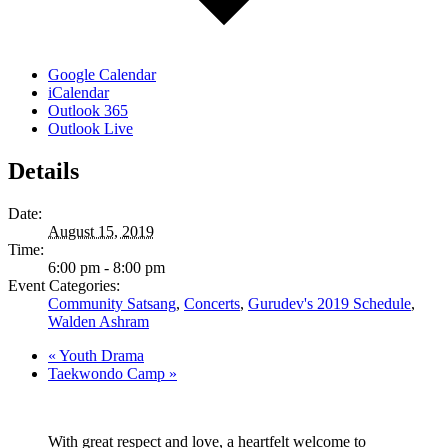
Google Calendar
iCalendar
Outlook 365
Outlook Live
Details
Date:
August 15, 2019
Time:
6:00 pm - 8:00 pm
Event Categories:
Community Satsang
,
Concerts
,
Gurudev's 2019 Schedule
,
Walden Ashram
«
Youth Drama
Taekwondo Camp
»
With great respect and love, a heartfelt welcome to