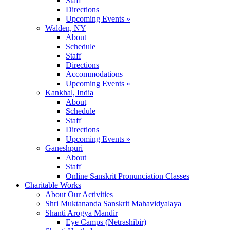
Staff
Directions
Upcoming Events »
Walden, NY
About
Schedule
Staff
Directions
Accommodations
Upcoming Events »
Kankhal, India
About
Schedule
Staff
Directions
Upcoming Events »
Ganeshpuri
About
Staff
Online Sanskrit Pronunciation Classes
Charitable Works
About Our Activities
Shri Muktananda Sanskrit Mahavidyalaya
Shanti Arogya Mandir
Eye Camps (Netrashibir)