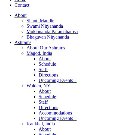
Contact
About
Shanti Mandir
Swami Nityananda
Muktananda Paramahamsa
Bhagavan Nityananda
Ashrams
About Our Ashrams
Magod, India
About
Schedule
Staff
Directions
Upcoming Events »
Walden, NY
About
Schedule
Staff
Directions
Accommodations
Upcoming Events »
Kankhal, India
About
Schedule