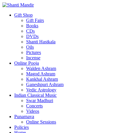
Gift Shop
Gift Fairs
Books
CDs
DVDs
Shanti Hastkala
Oils
Pictures
Incense
Online Pooja
Walden Ashram
Magod Ashram
Kankhal Ashram
Ganeshpuri Ashram
Vedic Astrology
Indian Classical Music
Swar Madhuri
Concerts
Videos
Punarnava
Online Sessions
Policies
Home