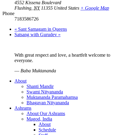
4552 Kissena Boulevard
Flushing
,
NY
11355
United States
+ Google Map
Phone
7183586726
«
Sant Samagam in Queens
Satsang with Gurudev
»
With great respect and love, a heartfelt welcome to
everyone.
—
Baba Muktananda
About
Shanti Mandir
Swami Nityananda
Muktananda Paramahamsa
Bhagavan Nityananda
Ashrams
About Our Ashrams
Magod, India
About
Schedule