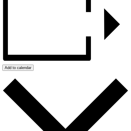
Add to calendar