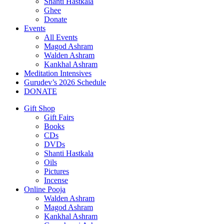
Shanti Hastkala
Ghee
Donate
Events
All Events
Magod Ashram
Walden Ashram
Kankhal Ashram
Meditation Intensives
Gurudev’s 2026 Schedule
DONATE
Gift Shop
Gift Fairs
Books
CDs
DVDs
Shanti Hastkala
Oils
Pictures
Incense
Online Pooja
Walden Ashram
Magod Ashram
Kankhal Ashram