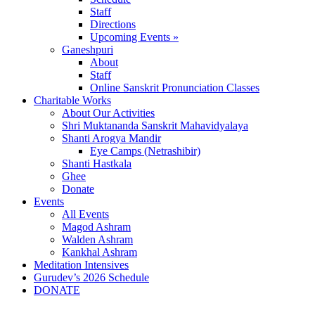
Staff
Directions
Upcoming Events »
Ganeshpuri
About
Staff
Online Sanskrit Pronunciation Classes
Charitable Works
About Our Activities
Shri Muktananda Sanskrit Mahavidyalaya
Shanti Arogya Mandir
Eye Camps (Netrashibir)
Shanti Hastkala
Ghee
Donate
Events
All Events
Magod Ashram
Walden Ashram
Kankhal Ashram
Meditation Intensives
Gurudev’s 2026 Schedule
DONATE