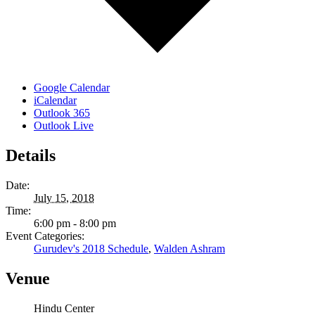
Google Calendar
iCalendar
Outlook 365
Outlook Live
Details
Date:
July 15, 2018
Time:
6:00 pm - 8:00 pm
Event Categories:
Gurudev's 2018 Schedule
,
Walden Ashram
Venue
Hindu Center