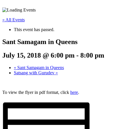
« All Events
This event has passed.
Sant Samagam in Queens
July 15, 2018 @ 6:00 pm
-
8:00 pm
«
Sant Samagam in Queens
Satsang with Gurudev
»
To view the flyer in pdf format, click
here
.