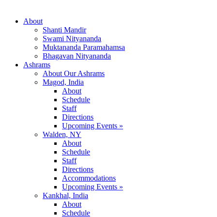
About
Shanti Mandir
Swami Nityananda
Muktananda Paramahamsa
Bhagavan Nityananda
Ashrams
About Our Ashrams
Magod, India
About
Schedule
Staff
Directions
Upcoming Events »
Walden, NY
About
Schedule
Staff
Directions
Accommodations
Upcoming Events »
Kankhal, India
About
Schedule