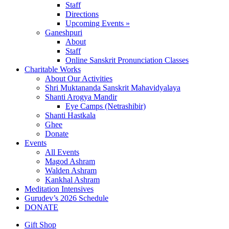
Staff
Directions
Upcoming Events »
Ganeshpuri
About
Staff
Online Sanskrit Pronunciation Classes
Charitable Works
About Our Activities
Shri Muktananda Sanskrit Mahavidyalaya
Shanti Arogya Mandir
Eye Camps (Netrashibir)
Shanti Hastkala
Ghee
Donate
Events
All Events
Magod Ashram
Walden Ashram
Kankhal Ashram
Meditation Intensives
Gurudev’s 2026 Schedule
DONATE
Gift Shop