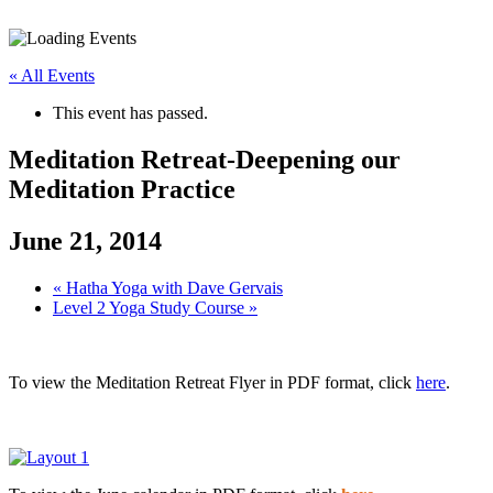
« All Events
This event has passed.
Meditation Retreat-Deepening our
Meditation Practice
June 21, 2014
«
Hatha Yoga with Dave Gervais
Level 2 Yoga Study Course
»
To view the Meditation Retreat Flyer in PDF format, click
here
.