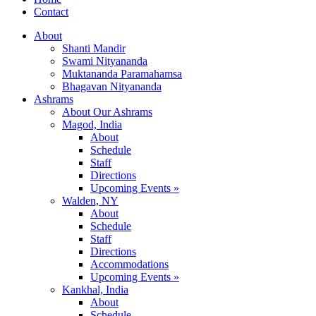
Contact
About
Shanti Mandir
Swami Nityananda
Muktananda Paramahamsa
Bhagavan Nityananda
Ashrams
About Our Ashrams
Magod, India
About
Schedule
Staff
Directions
Upcoming Events »
Walden, NY
About
Schedule
Staff
Directions
Accommodations
Upcoming Events »
Kankhal, India
About
Schedule