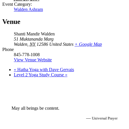
Event Category:
Walden Ashram
Venue
Shanti Mandir Walden
51 Muktananda Marg
Walden
,
NY
12586
United States
+ Google Map
Phone
845-778-1008
View Venue Website
«
Hatha Yoga with Dave Gervais
Level 2 Yoga Study Course
»
May all beings be content.
—
Universal Prayer