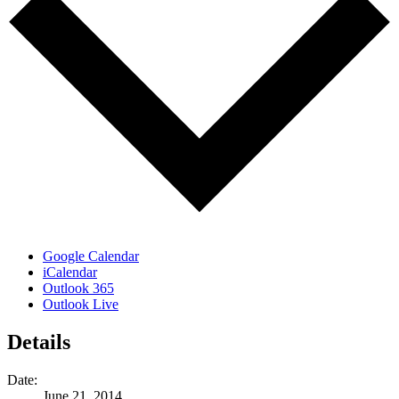
Google Calendar
iCalendar
Outlook 365
Outlook Live
Details
Date:
June 21, 2014