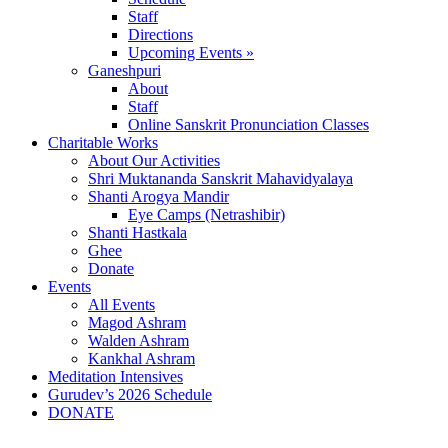
Staff
Directions
Upcoming Events »
Ganeshpuri
About
Staff
Online Sanskrit Pronunciation Classes
Charitable Works
About Our Activities
Shri Muktananda Sanskrit Mahavidyalaya
Shanti Arogya Mandir
Eye Camps (Netrashibir)
Shanti Hastkala
Ghee
Donate
Events
All Events
Magod Ashram
Walden Ashram
Kankhal Ashram
Meditation Intensives
Gurudev’s 2026 Schedule
DONATE