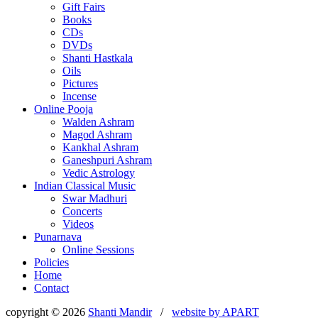
Gift Fairs
Books
CDs
DVDs
Shanti Hastkala
Oils
Pictures
Incense
Online Pooja
Walden Ashram
Magod Ashram
Kankhal Ashram
Ganeshpuri Ashram
Vedic Astrology
Indian Classical Music
Swar Madhuri
Concerts
Videos
Punarnava
Online Sessions
Policies
Home
Contact
copyright © 2026
Shanti Mandir
/
website by
APART