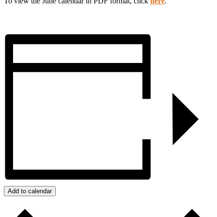
To view the June calendar in PDF format, click
here
.
Add to calendar