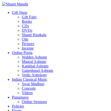
Gift Shop
Gift Fairs
Books
CDs
DVDs
Shanti Hastkala
Oils
Pictures
Incense
Online Pooja
Walden Ashram
Magod Ashram
Kankhal Ashram
Ganeshpuri Ashram
Vedic Astrology
Indian Classical Music
Swar Madhuri
Concerts
Videos
Punarnava
Online Sessions
Policies
Home