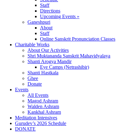
Staff
Directions
Upcoming Events »
Ganeshpuri
About
Staff
Online Sanskrit Pronunciation Classes
Charitable Works
About Our Activities
Shri Muktananda Sanskrit Mahavidyalaya
Shanti Arogya Mandir
Eye Camps (Netrashibir)
Shanti Hastkala
Ghee
Donate
Events
All Events
Magod Ashram
Walden Ashram
Kankhal Ashram
Meditation Intensives
Gurudev’s 2026 Schedule
DONATE