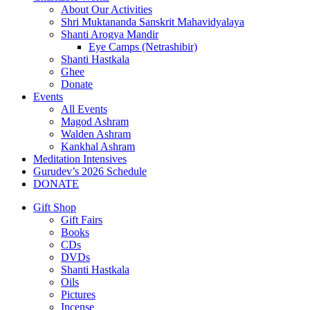
About Our Activities
Shri Muktananda Sanskrit Mahavidyalaya
Shanti Arogya Mandir
Eye Camps (Netrashibir)
Shanti Hastkala
Ghee
Donate
Events
All Events
Magod Ashram
Walden Ashram
Kankhal Ashram
Meditation Intensives
Gurudev’s 2026 Schedule
DONATE
Gift Shop
Gift Fairs
Books
CDs
DVDs
Shanti Hastkala
Oils
Pictures
Incense