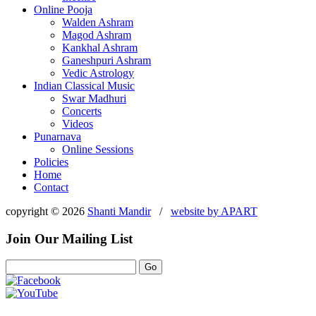
Online Pooja
Walden Ashram
Magod Ashram
Kankhal Ashram
Ganeshpuri Ashram
Vedic Astrology
Indian Classical Music
Swar Madhuri
Concerts
Videos
Punarnava
Online Sessions
Policies
Home
Contact
copyright © 2026
Shanti Mandir
/
website by
APART
Join Our Mailing List