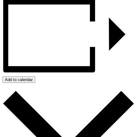
Add to calendar