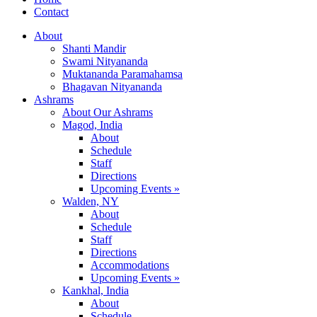
Contact
About
Shanti Mandir
Swami Nityananda
Muktananda Paramahamsa
Bhagavan Nityananda
Ashrams
About Our Ashrams
Magod, India
About
Schedule
Staff
Directions
Upcoming Events »
Walden, NY
About
Schedule
Staff
Directions
Accommodations
Upcoming Events »
Kankhal, India
About
Schedule