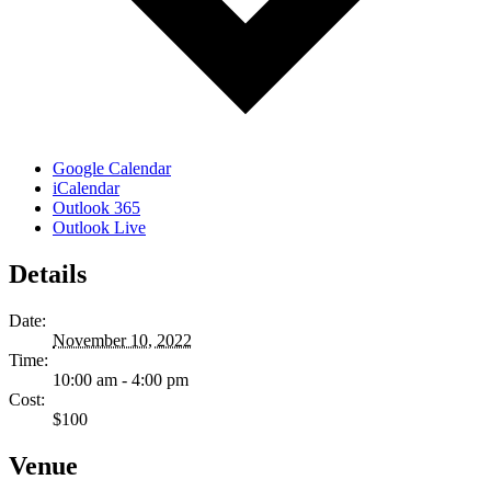
Google Calendar
iCalendar
Outlook 365
Outlook Live
Details
Date:
November 10, 2022
Time:
10:00 am - 4:00 pm
Cost:
$100
Venue