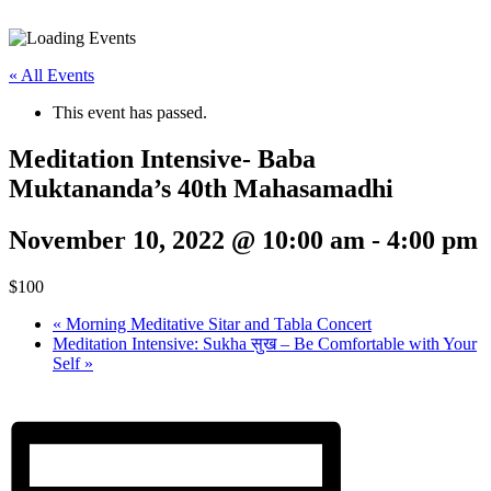
« All Events
This event has passed.
Meditation Intensive- Baba
Muktananda’s 40th Mahasamadhi
November 10, 2022 @ 10:00 am
-
4:00 pm
$100
«
Morning Meditative Sitar and Tabla Concert
Meditation Intensive: Sukha सुख – Be Comfortable with Your
Self
»