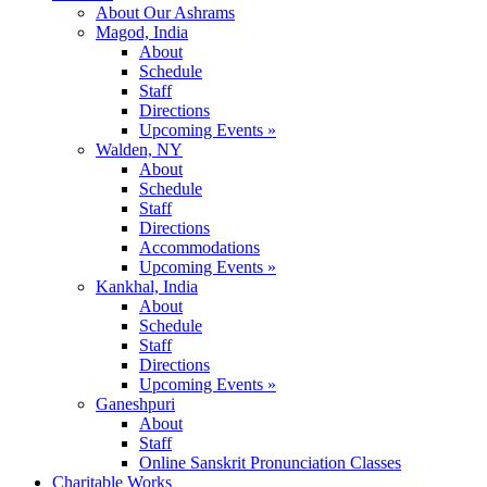
About Our Ashrams
Magod, India
About
Schedule
Staff
Directions
Upcoming Events »
Walden, NY
About
Schedule
Staff
Directions
Accommodations
Upcoming Events »
Kankhal, India
About
Schedule
Staff
Directions
Upcoming Events »
Ganeshpuri
About
Staff
Online Sanskrit Pronunciation Classes
Charitable Works