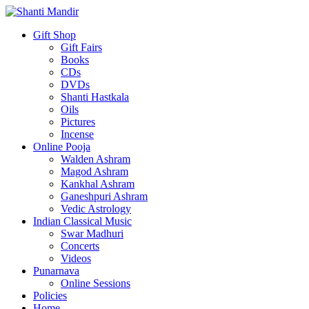
Gift Shop
Gift Fairs
Books
CDs
DVDs
Shanti Hastkala
Oils
Pictures
Incense
Online Pooja
Walden Ashram
Magod Ashram
Kankhal Ashram
Ganeshpuri Ashram
Vedic Astrology
Indian Classical Music
Swar Madhuri
Concerts
Videos
Punarnava
Online Sessions
Policies
Home