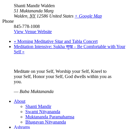
Shanti Mandir Walden
51 Muktananda Marg
Walden
,
NY
12586
United States
+ Google Map
Phone
845-778-1008
View Venue Website
«
Morning Meditative Sitar and Tabla Concert
Meditation Intensive: Sukha सुख – Be Comfortable with Your
Self
»
Meditate on your Self, Worship your Self, Kneel to
your Self, Honor your Self, God dwells within you as
you.
—
Baba Muktananda
About
Shanti Mandir
Swami Nityananda
Muktananda Paramahamsa
Bhagavan Nityananda
Ashrams