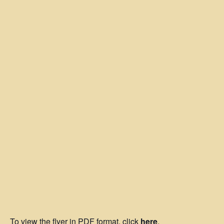
To view the flyer in PDF format, click
here
.