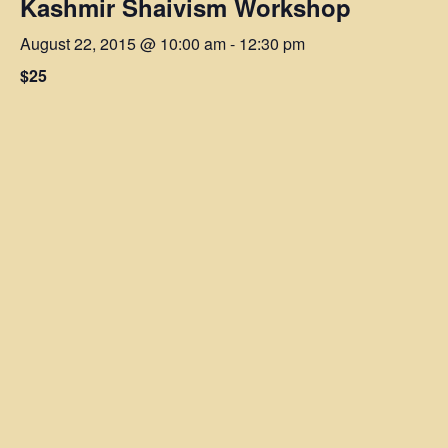
Kashmir Shaivism Workshop
August 22, 2015 @ 10:00 am
-
12:30 pm
$25