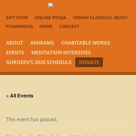
GIFT SHOP
ONLINE POOJA
INDIAN CLASSICAL MUSIC
PUNARNAVA
HOME
CONTACT
ABOUT
ASHRAMS
CHARITABLE WORKS
EVENTS
MEDITATION INTENSIVES
GURUDEV’S 2026 SCHEDULE
DONATE
« All Events
This event has passed.