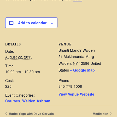
Add to calendar
DETAILS
VENUE
Shanti Mandir Walden
Date:
51 Muktananda Marg
August 22, 2015
Walden
,
NY
12586
United
Time:
States
+ Google Map
10:00 am - 12:30 pm
Cost:
Phone
$25
845-778-1008
View Venue Website
Event Categories:
Courses
,
Walden Ashram
Hatha Yoga with Dave Gervais
Meditation