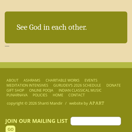
See God in each other.
—
ABOUT
ASHRAMS
CHARITABLE WORKS
EVENTS
MEDITATION INTENSIVES
GURUDEV’S 2026 SCHEDULE
DONATE
GIFT SHOP
ONLINE POOJA
INDIAN CLASSICAL MUSIC
PUNARNAVA
POLICIES
HOME
CONTACT
copyright © 2026
Shanti Mandir
/
website by
APART
JOIN OUR MAILING LIST