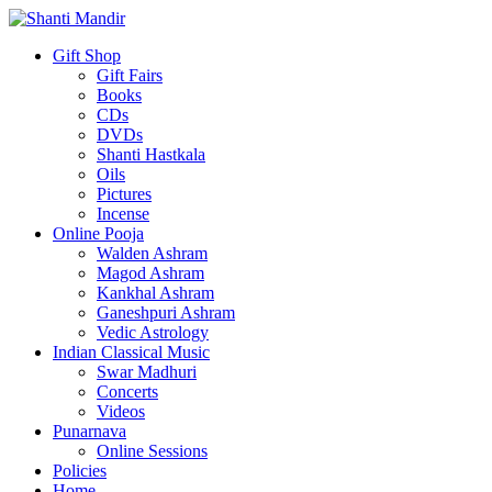
Gift Shop
Gift Fairs
Books
CDs
DVDs
Shanti Hastkala
Oils
Pictures
Incense
Online Pooja
Walden Ashram
Magod Ashram
Kankhal Ashram
Ganeshpuri Ashram
Vedic Astrology
Indian Classical Music
Swar Madhuri
Concerts
Videos
Punarnava
Online Sessions
Policies
Home