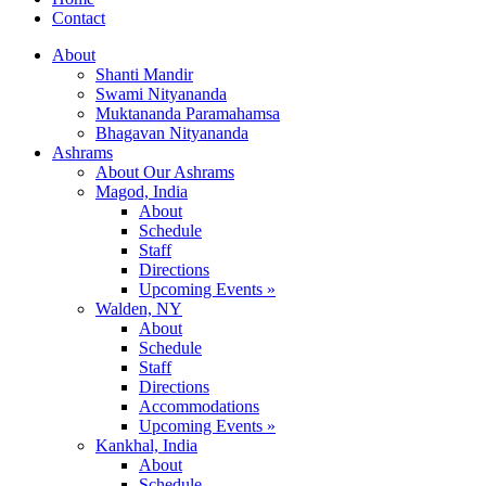
Contact
About
Shanti Mandir
Swami Nityananda
Muktananda Paramahamsa
Bhagavan Nityananda
Ashrams
About Our Ashrams
Magod, India
About
Schedule
Staff
Directions
Upcoming Events »
Walden, NY
About
Schedule
Staff
Directions
Accommodations
Upcoming Events »
Kankhal, India
About
Schedule