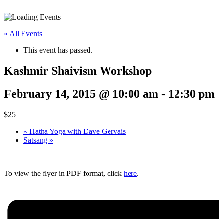
« All Events
This event has passed.
Kashmir Shaivism Workshop
February 14, 2015 @ 10:00 am
-
12:30 pm
$25
«
Hatha Yoga with Dave Gervais
Satsang
»
To view the flyer in PDF format, click
here
.