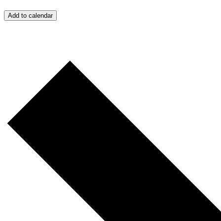
Add to calendar