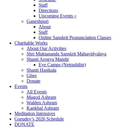
Staff
Directions
Upcoming Events »
Ganeshpuri
About
Staff
Online Sanskrit Pronunciation Classes
Charitable Works
About Our Activities
Shri Muktananda Sanskrit Mahavidyalaya
Shanti Arogya Mandir
Eye Camps (Netrashibir)
Shanti Hastkala
Ghee
Donate
Events
All Events
Magod Ashram
Walden Ashram
Kankhal Ashram
Meditation Intensives
Gurudev’s 2026 Schedule
DONATE