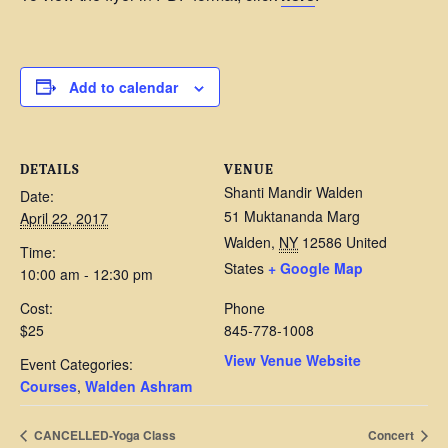
Add to calendar
DETAILS
VENUE
Shanti Mandir Walden
Date:
51 Muktananda Marg
April 22, 2017
Walden
,
NY
12586
United
Time:
States
+ Google Map
10:00 am - 12:30 pm
Cost:
Phone
$25
845-778-1008
View Venue Website
Event Categories:
Courses
,
Walden Ashram
CANCELLED-Yoga Class
Concert