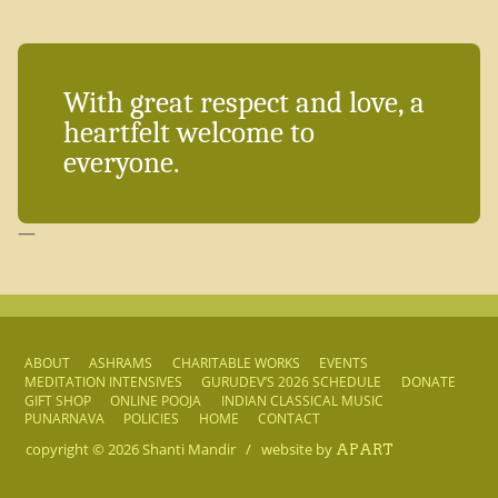
With great respect and love, a
heartfelt welcome to
everyone.
—
ABOUT
ASHRAMS
CHARITABLE WORKS
EVENTS
MEDITATION INTENSIVES
GURUDEV’S 2026 SCHEDULE
DONATE
GIFT SHOP
ONLINE POOJA
INDIAN CLASSICAL MUSIC
PUNARNAVA
POLICIES
HOME
CONTACT
copyright © 2026
Shanti Mandir
/
website by
APART