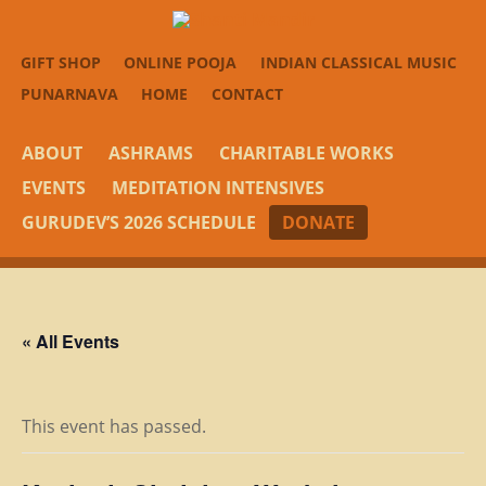
GIFT SHOP
ONLINE POOJA
INDIAN CLASSICAL MUSIC
PUNARNAVA
HOME
CONTACT
ABOUT
ASHRAMS
CHARITABLE WORKS
EVENTS
MEDITATION INTENSIVES
GURUDEV’S 2026 SCHEDULE
DONATE
« All Events
This event has passed.