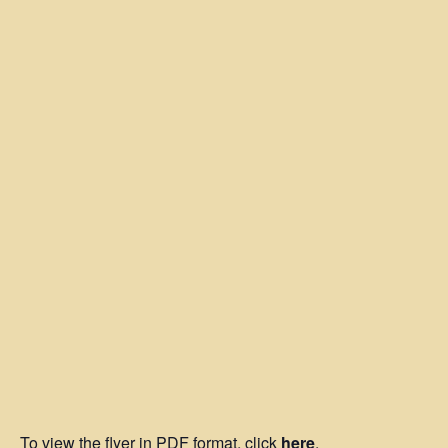
To view the flyer in PDF format, click
here
.