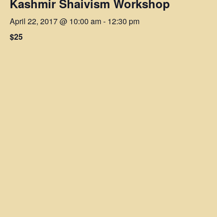
Kashmir Shaivism Workshop
April 22, 2017 @ 10:00 am
-
12:30 pm
$25