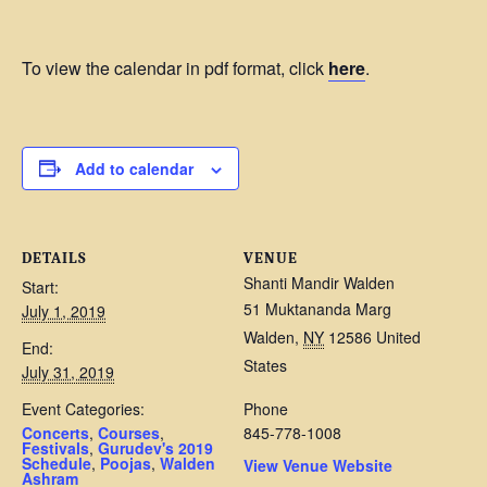
To view the calendar in pdf format, click
here
.
Add to calendar
DETAILS
VENUE
Shanti Mandir Walden
Start:
51 Muktananda Marg
July 1, 2019
Walden
,
NY
12586
United
End:
States
July 31, 2019
Event Categories:
Phone
Concerts
,
Courses
,
845-778-1008
Festivals
,
Gurudev's 2019
Schedule
,
Poojas
,
Walden
View Venue Website
Ashram