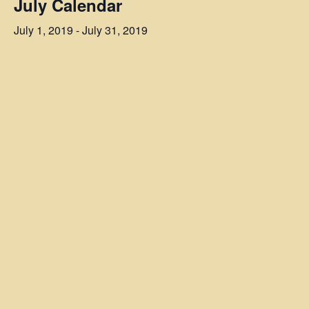
July Calendar
July 1, 2019
-
July 31, 2019