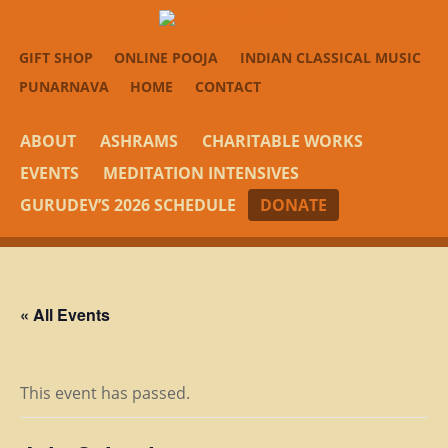
GIFT SHOP
ONLINE POOJA
INDIAN CLASSICAL MUSIC
PUNARNAVA
HOME
CONTACT
ABOUT
ASHRAMS
CHARITABLE WORKS
EVENTS
MEDITATION INTENSIVES
GURUDEV’S 2026 SCHEDULE
DONATE
« All Events
This event has passed.