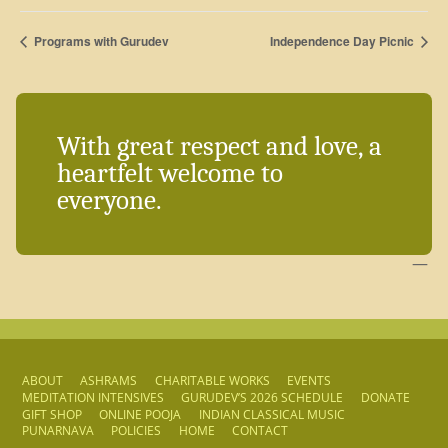
Programs with Gurudev
Independence Day Picnic
With great respect and love, a
heartfelt welcome to
everyone.
—
ABOUT
ASHRAMS
CHARITABLE WORKS
EVENTS
MEDITATION INTENSIVES
GURUDEV’S 2026 SCHEDULE
DONATE
GIFT SHOP
ONLINE POOJA
INDIAN CLASSICAL MUSIC
PUNARNAVA
POLICIES
HOME
CONTACT