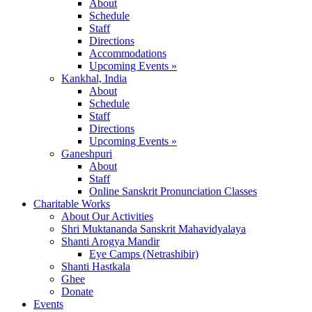
About
Schedule
Staff
Directions
Accommodations
Upcoming Events »
Kankhal, India
About
Schedule
Staff
Directions
Upcoming Events »
Ganeshpuri
About
Staff
Online Sanskrit Pronunciation Classes
Charitable Works
About Our Activities
Shri Muktananda Sanskrit Mahavidyalaya
Shanti Arogya Mandir
Eye Camps (Netrashibir)
Shanti Hastkala
Ghee
Donate
Events