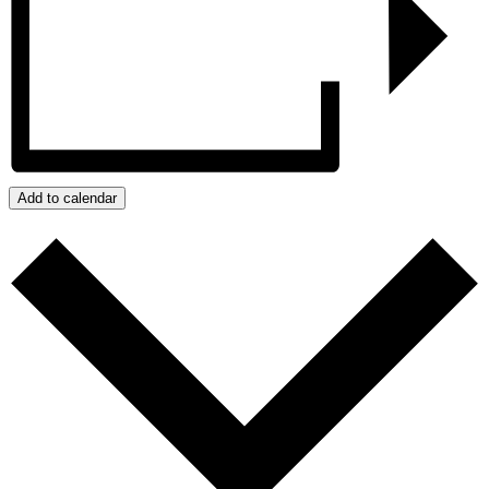
Add to calendar