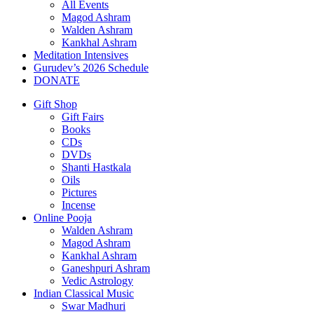
All Events
Magod Ashram
Walden Ashram
Kankhal Ashram
Meditation Intensives
Gurudev’s 2026 Schedule
DONATE
Gift Shop
Gift Fairs
Books
CDs
DVDs
Shanti Hastkala
Oils
Pictures
Incense
Online Pooja
Walden Ashram
Magod Ashram
Kankhal Ashram
Ganeshpuri Ashram
Vedic Astrology
Indian Classical Music
Swar Madhuri