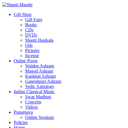
Gift Shop
Gift Fairs
Books
CDs
DVDs
Shanti Hastkala
Oils
Pictures
Incense
Online Pooja
Walden Ashram
Magod Ashram
Kankhal Ashram
Ganeshpuri Ashram
Vedic Astrology
Indian Classical Music
Swar Madhuri
Concerts
Videos
Punarnava
Online Sessions
Policies
Home