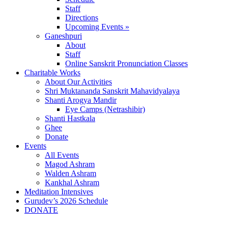
Staff
Directions
Upcoming Events »
Ganeshpuri
About
Staff
Online Sanskrit Pronunciation Classes
Charitable Works
About Our Activities
Shri Muktananda Sanskrit Mahavidyalaya
Shanti Arogya Mandir
Eye Camps (Netrashibir)
Shanti Hastkala
Ghee
Donate
Events
All Events
Magod Ashram
Walden Ashram
Kankhal Ashram
Meditation Intensives
Gurudev’s 2026 Schedule
DONATE