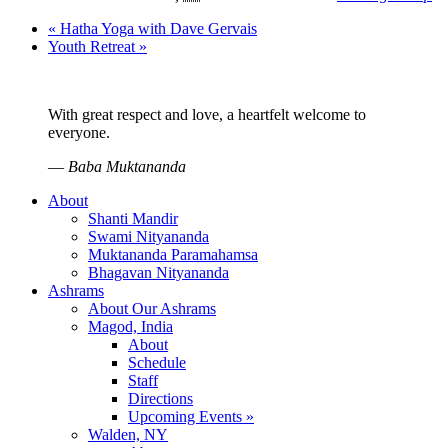
«
Hatha Yoga with Dave Gervais
Youth Retreat
»
With great respect and love, a heartfelt welcome to
everyone.
—
Baba Muktananda
About
Shanti Mandir
Swami Nityananda
Muktananda Paramahamsa
Bhagavan Nityananda
Ashrams
About Our Ashrams
Magod, India
About
Schedule
Staff
Directions
Upcoming Events »
Walden, NY