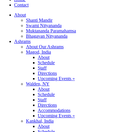
Contact
About
Shanti Mandir
Swami Nityananda
Muktananda Paramahamsa
Bhagavan Nityananda
Ashrams
About Our Ashrams
Magod, India
About
Schedule
Staff
Directions
Upcoming Events »
Walden, NY
About
Schedule
Staff
Directions
Accommodations
Upcoming Events »
Kankhal, India
About
Schedule