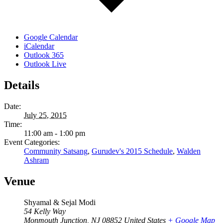
Google Calendar
iCalendar
Outlook 365
Outlook Live
Details
Date:
July 25, 2015
Time:
11:00 am - 1:00 pm
Event Categories:
Community Satsang
,
Gurudev's 2015 Schedule
,
Walden
Ashram
Venue
Shyamal & Sejal Modi
54 Kelly Way
Monmouth Junction
,
NJ
08852
United States
+ Google Map