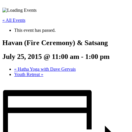
« All Events
This event has passed.
Havan (Fire Ceremony) & Satsang
July 25, 2015 @ 11:00 am
-
1:00 pm
«
Hatha Yoga with Dave Gervais
Youth Retreat
»