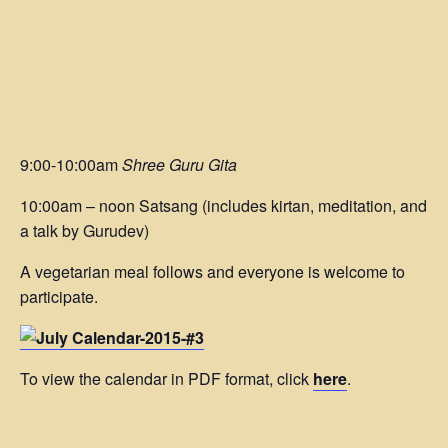
9:00-10:00am
Shree Guru Gita
10:00am – noon Satsang (includes kirtan, meditation, and
a talk by Gurudev)
A vegetarian meal follows and everyone is welcome to
participate.
To view the calendar in PDF format, click
here
.