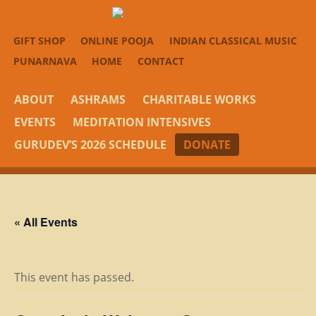
GIFT SHOP
ONLINE POOJA
INDIAN CLASSICAL MUSIC
PUNARNAVA
HOME
CONTACT
ABOUT
ASHRAMS
CHARITABLE WORKS
EVENTS
MEDITATION INTENSIVES
GURUDEV’S 2026 SCHEDULE
DONATE
« All Events
This event has passed.