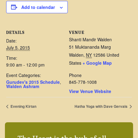
Add to calendar
DETAILS
VENUE
Shanti Mandir Walden
Date:
51 Muktananda Marg
July 5, 2015
Walden
,
NY
12586
United
Time:
States
+ Google Map
9:00 am - 12:00 pm
Event Categories:
Phone
Gurudev's 2015 Schedule
,
845-778-1008
Walden Ashram
View Venue Website
Evening Kirtan
Hatha Yoga with Dave Gervais