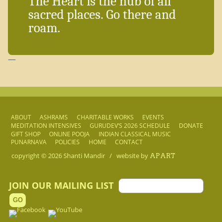
The Heart is the hub of all
sacred places. Go there and
roam.
—
ABOUT
ASHRAMS
CHARITABLE WORKS
EVENTS
MEDITATION INTENSIVES
GURUDEV’S 2026 SCHEDULE
DONATE
GIFT SHOP
ONLINE POOJA
INDIAN CLASSICAL MUSIC
PUNARNAVA
POLICIES
HOME
CONTACT
copyright © 2026
Shanti Mandir
/
website by
APART
JOIN OUR MAILING LIST