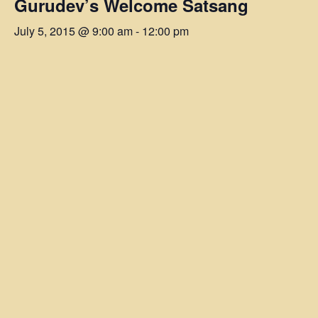
Gurudev’s Welcome Satsang
July 5, 2015 @ 9:00 am
-
12:00 pm