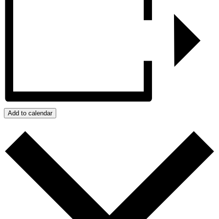
Add to calendar