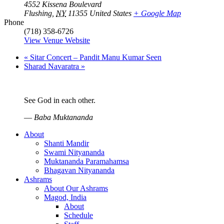
4552 Kissena Boulevard
Flushing
,
NY
11355
United States
+ Google Map
Phone
(718) 358-6726
View Venue Website
«
Sitar Concert – Pandit Manu Kumar Seen
Sharad Navaratra
»
See God in each other.
—
Baba Muktananda
About
Shanti Mandir
Swami Nityananda
Muktananda Paramahamsa
Bhagavan Nityananda
Ashrams
About Our Ashrams
Magod, India
About
Schedule