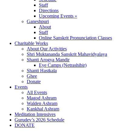
Staff
Directions
Upcoming Events »
Ganeshpuri
About
Staff
Online Sanskrit Pronunciation Classes
Charitable Works
About Our Activities
Shri Muktananda Sanskrit Mahavidyalaya
Shanti Arogya Mandir
Eye Camps (Netrashibir)
Shanti Hastkala
Ghee
Donate
Events
All Events
Magod Ashram
Walden Ashram
Kankhal Ashram
Meditation Intensives
Gurudev’s 2026 Schedule
DONATE