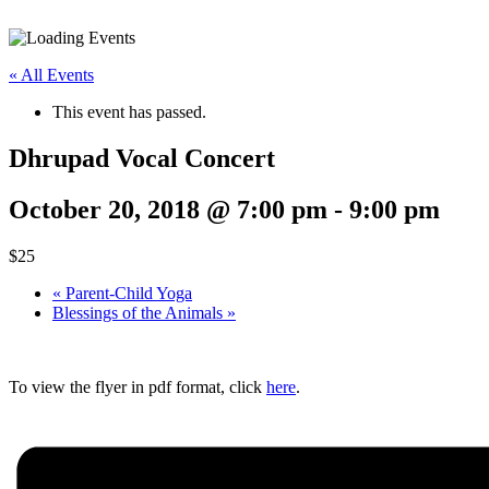
« All Events
This event has passed.
Dhrupad Vocal Concert
October 20, 2018 @ 7:00 pm
-
9:00 pm
$25
«
Parent-Child Yoga
Blessings of the Animals
»
To view the flyer in pdf format, click
here
.