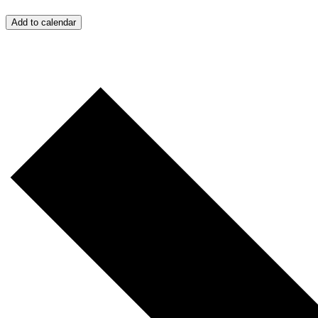
Add to calendar