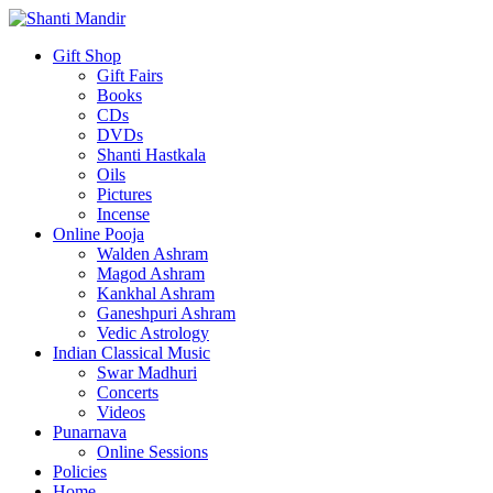
Gift Shop
Gift Fairs
Books
CDs
DVDs
Shanti Hastkala
Oils
Pictures
Incense
Online Pooja
Walden Ashram
Magod Ashram
Kankhal Ashram
Ganeshpuri Ashram
Vedic Astrology
Indian Classical Music
Swar Madhuri
Concerts
Videos
Punarnava
Online Sessions
Policies
Home