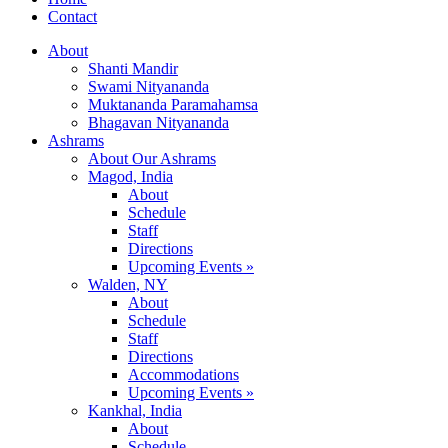
Contact
About
Shanti Mandir
Swami Nityananda
Muktananda Paramahamsa
Bhagavan Nityananda
Ashrams
About Our Ashrams
Magod, India
About
Schedule
Staff
Directions
Upcoming Events »
Walden, NY
About
Schedule
Staff
Directions
Accommodations
Upcoming Events »
Kankhal, India
About
Schedule