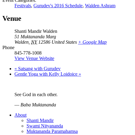
Event Categories:
Festivals
,
Gurudev's 2016 Schedule
,
Walden Ashram
Venue
Shanti Mandir Walden
51 Muktananda Marg
Walden
,
NY
12586
United States
+ Google Map
Phone
845-778-1008
View Venue Website
«
Satsang with Gurudev
Gentle Yoga with Kelly Loidoice
»
See God in each other.
—
Baba Muktananda
About
Shanti Mandir
Swami Nityananda
Muktananda Paramahamsa