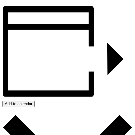
Add to calendar