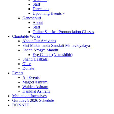
Staff
Directions
Upcoming Events »
Ganeshpuri
About
Staff
Online Sanskrit Pronunciation Classes
Charitable Works
About Our Activities
Shri Muktananda Sanskrit Mahavidyalaya
Shanti Arogya Mandir
Eye Camps (Netrashibir)
Shanti Hastkala
Ghee
Donate
Events
All Events
Magod Ashram
Walden Ashram
Kankhal Ashram
Meditation Intensives
Gurudev’s 2026 Schedule
DONATE