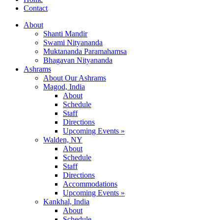
Contact
About
Shanti Mandir
Swami Nityananda
Muktananda Paramahamsa
Bhagavan Nityananda
Ashrams
About Our Ashrams
Magod, India
About
Schedule
Staff
Directions
Upcoming Events »
Walden, NY
About
Schedule
Staff
Directions
Accommodations
Upcoming Events »
Kankhal, India
About
Schedule