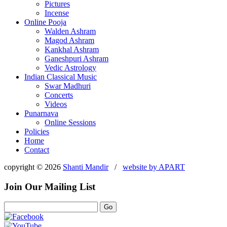
Pictures
Incense
Online Pooja
Walden Ashram
Magod Ashram
Kankhal Ashram
Ganeshpuri Ashram
Vedic Astrology
Indian Classical Music
Swar Madhuri
Concerts
Videos
Punarnava
Online Sessions
Policies
Home
Contact
copyright © 2026
Shanti Mandir
/
website by
APART
Join Our Mailing List