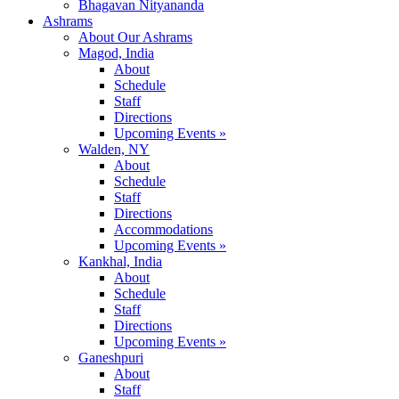
Bhagavan Nityananda
Ashrams
About Our Ashrams
Magod, India
About
Schedule
Staff
Directions
Upcoming Events »
Walden, NY
About
Schedule
Staff
Directions
Accommodations
Upcoming Events »
Kankhal, India
About
Schedule
Staff
Directions
Upcoming Events »
Ganeshpuri
About
Staff