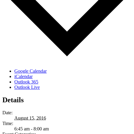
Google Calendar
iCalendar
Outlook 365
Outlook Live
Details
Date:
August 15, 2016
Time:
6:45 am - 8:00 am