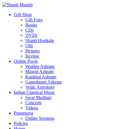
Gift Shop
Gift Fairs
Books
CDs
DVDs
Shanti Hastkala
Oils
Pictures
Incense
Online Pooja
Walden Ashram
Magod Ashram
Kankhal Ashram
Ganeshpuri Ashram
Vedic Astrology
Indian Classical Music
Swar Madhuri
Concerts
Videos
Punarnava
Online Sessions
Policies
Home