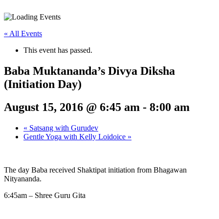
« All Events
This event has passed.
Baba Muktananda’s Divya Diksha
(Initiation Day)
August 15, 2016 @ 6:45 am
-
8:00 am
«
Satsang with Gurudev
Gentle Yoga with Kelly Loidoice
»
The day Baba received Shaktipat initiation from Bhagawan
Nityananda.
6:45am – Shree Guru Gita