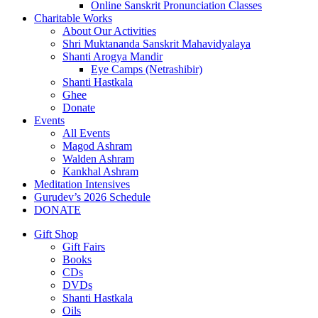
Online Sanskrit Pronunciation Classes
Charitable Works
About Our Activities
Shri Muktananda Sanskrit Mahavidyalaya
Shanti Arogya Mandir
Eye Camps (Netrashibir)
Shanti Hastkala
Ghee
Donate
Events
All Events
Magod Ashram
Walden Ashram
Kankhal Ashram
Meditation Intensives
Gurudev’s 2026 Schedule
DONATE
Gift Shop
Gift Fairs
Books
CDs
DVDs
Shanti Hastkala
Oils