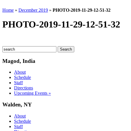
Home
»
December 2019
»
PHOTO-2019-11-29-12-51-32
PHOTO-2019-11-29-12-51-32
Magod, India
About
Schedule
Staff
Directions
Upcoming Events »
Walden, NY
About
Schedule
Staff