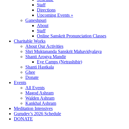
Staff
Directions
Upcoming Events »
Ganeshpuri
About
Staff
Online Sanskrit Pronunciation Classes
Charitable Works
About Our Activities
Shri Muktananda Sanskrit Mahavidyalaya
Shanti Arogya Mandir
Eye Camps (Netrashibir)
Shanti Hastkala
Ghee
Donate
Events
All Events
Magod Ashram
Walden Ashram
Kankhal Ashram
Meditation Intensives
Gurudev’s 2026 Schedule
DONATE