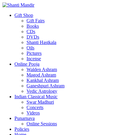
Gift Shop
Gift Fairs
Books
CDs
DVDs
Shanti Hastkala
Oils
Pictures
Incense
Online Pooja
Walden Ashram
Magod Ashram
Kankhal Ashram
Ganeshpuri Ashram
Vedic Astrology
Indian Classical Music
Swar Madhuri
Concerts
Videos
Punarnava
Online Sessions
Policies
Home