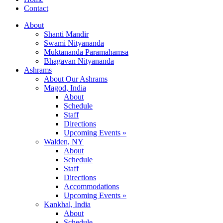
Contact
About
Shanti Mandir
Swami Nityananda
Muktananda Paramahamsa
Bhagavan Nityananda
Ashrams
About Our Ashrams
Magod, India
About
Schedule
Staff
Directions
Upcoming Events »
Walden, NY
About
Schedule
Staff
Directions
Accommodations
Upcoming Events »
Kankhal, India
About
Schedule