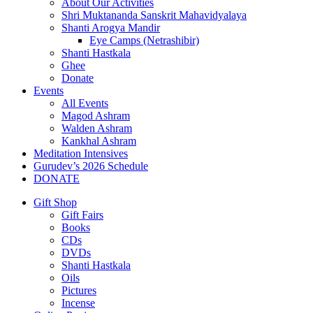
About Our Activities
Shri Muktananda Sanskrit Mahavidyalaya
Shanti Arogya Mandir
Eye Camps (Netrashibir)
Shanti Hastkala
Ghee
Donate
Events
All Events
Magod Ashram
Walden Ashram
Kankhal Ashram
Meditation Intensives
Gurudev’s 2026 Schedule
DONATE
Gift Shop
Gift Fairs
Books
CDs
DVDs
Shanti Hastkala
Oils
Pictures
Incense