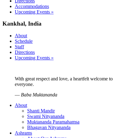
Directions
Accommodations
Upcoming Events »
Kankhal, India
About
Schedule
Staff
Directions
Upcoming Events »
With great respect and love, a heartfelt welcome to
everyone.
—
Baba Muktananda
About
Shanti Mandir
Swami Nityananda
Muktananda Paramahamsa
Bhagavan Nityananda
Ashrams