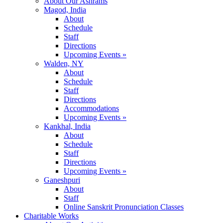
About Our Ashrams
Magod, India
About
Schedule
Staff
Directions
Upcoming Events »
Walden, NY
About
Schedule
Staff
Directions
Accommodations
Upcoming Events »
Kankhal, India
About
Schedule
Staff
Directions
Upcoming Events »
Ganeshpuri
About
Staff
Online Sanskrit Pronunciation Classes
Charitable Works