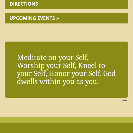
DIRECTIONS
UPCOMING EVENTS »
Meditate on your Self,
Worship your Self, Kneel to
your Self, Honor your Self, God
dwells within you as you.
—