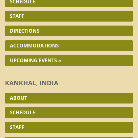
SCHEDULE
STAFF
DIRECTIONS
ACCOMMODATIONS
UPCOMING EVENTS »
KANKHAL, INDIA
ABOUT
SCHEDULE
STAFF