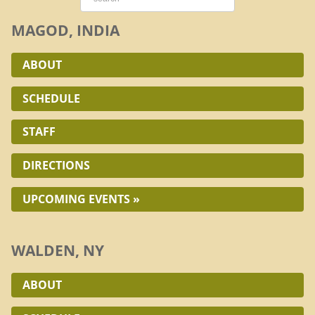
MAGOD, INDIA
ABOUT
SCHEDULE
STAFF
DIRECTIONS
UPCOMING EVENTS »
WALDEN, NY
ABOUT