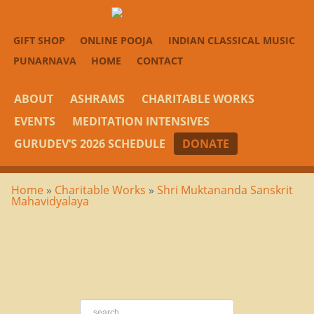
GIFT SHOP
ONLINE POOJA
INDIAN CLASSICAL MUSIC
PUNARNAVA
HOME
CONTACT
ABOUT
ASHRAMS
CHARITABLE WORKS
EVENTS
MEDITATION INTENSIVES
GURUDEV’S 2026 SCHEDULE
DONATE
Home
»
Charitable Works
»
Shri Muktananda Sanskrit
Mahavidyalaya