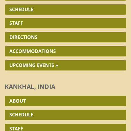
SCHEDULE
STAFF
DIRECTIONS
ACCOMMODATIONS
UPCOMING EVENTS »
KANKHAL, INDIA
ABOUT
SCHEDULE
STAFF