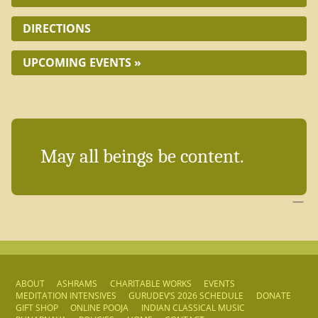
DIRECTIONS
UPCOMING EVENTS »
May all beings be content.
—
ABOUT
ASHRAMS
CHARITABLE WORKS
EVENTS
MEDITATION INTENSIVES
GURUDEV’S 2026 SCHEDULE
DONATE
GIFT SHOP
ONLINE POOJA
INDIAN CLASSICAL MUSIC