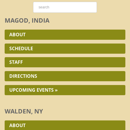
MAGOD, INDIA
ABOUT
SCHEDULE
STAFF
DIRECTIONS
UPCOMING EVENTS »
WALDEN, NY
ABOUT