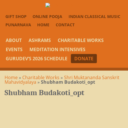
GIFT SHOP
ONLINE POOJA
INDIAN CLASSICAL MUSIC
PUNARNAVA
HOME
CONTACT
ABOUT
ASHRAMS
CHARITABLE WORKS
EVENTS
MEDITATION INTENSIVES
GURUDEV’S 2026 SCHEDULE
DONATE
Home
»
Charitable Works
»
Shri Muktananda Sanskrit
Mahavidyalaya
»
Shubham Budakoti_opt
Shubham Budakoti_opt