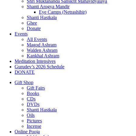
Shri Muktananda Sanskrit Mahavidyalaya
Shanti Arogya Mandir
Eye Camps (Netrashibir)
Shanti Hastkala
Ghee
Donate
Events
All Events
Magod Ashram
Walden Ashram
Kankhal Ashram
Meditation Intensives
Gurudev’s 2026 Schedule
DONATE
Gift Shop
Gift Fairs
Books
CDs
DVDs
Shanti Hastkala
Oils
Pictures
Incense
Online Pooja