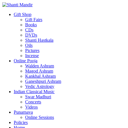
Gift Shop
Gift Fairs
Books
CDs
DVDs
Shanti Hastkala
Oils
Pictures
Incense
Online Pooja
Walden Ashram
Magod Ashram
Kankhal Ashram
Ganeshpuri Ashram
Vedic Astrology
Indian Classical Music
Swar Madhuri
Concerts
Videos
Punarnava
Online Sessions
Policies
Home