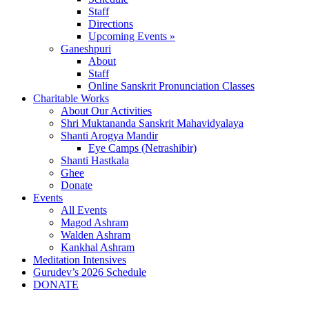
Staff
Directions
Upcoming Events »
Ganeshpuri
About
Staff
Online Sanskrit Pronunciation Classes
Charitable Works
About Our Activities
Shri Muktananda Sanskrit Mahavidyalaya
Shanti Arogya Mandir
Eye Camps (Netrashibir)
Shanti Hastkala
Ghee
Donate
Events
All Events
Magod Ashram
Walden Ashram
Kankhal Ashram
Meditation Intensives
Gurudev’s 2026 Schedule
DONATE