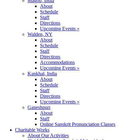
Magod, India
About
Schedule
Staff
Directions
Upcoming Events »
Walden, NY
About
Schedule
Staff
Directions
Accommodations
Upcoming Events »
Kankhal, India
About
Schedule
Staff
Directions
Upcoming Events »
Ganeshpuri
About
Staff
Online Sanskrit Pronunciation Classes
Charitable Works
About Our Activities