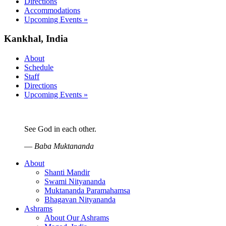
Directions
Accommodations
Upcoming Events »
Kankhal, India
About
Schedule
Staff
Directions
Upcoming Events »
See God in each other.
—
Baba Muktananda
About
Shanti Mandir
Swami Nityananda
Muktananda Paramahamsa
Bhagavan Nityananda
Ashrams
About Our Ashrams