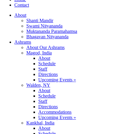
Contact
About
Shanti Mandir
Swami Nityananda
Muktananda Paramahamsa
Bhagavan Nityananda
Ashrams
About Our Ashrams
Magod, India
About
Schedule
Staff
Directions
Upcoming Events »
Walden, NY
About
Schedule
Staff
Directions
Accommodations
Upcoming Events »
Kankhal, India
About
Schedule