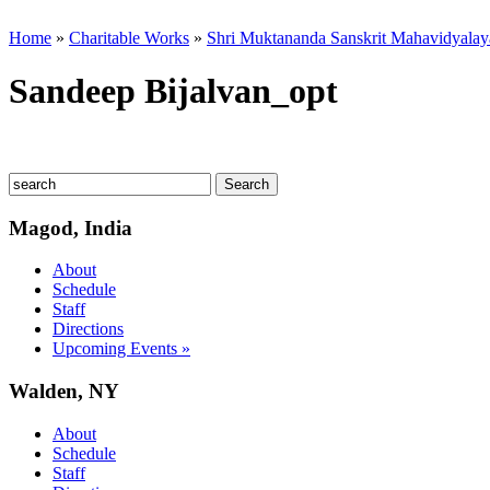
Home
»
Charitable Works
»
Shri Muktananda Sanskrit Mahavidyalay
Sandeep Bijalvan_opt
Magod, India
About
Schedule
Staff
Directions
Upcoming Events »
Walden, NY
About
Schedule
Staff