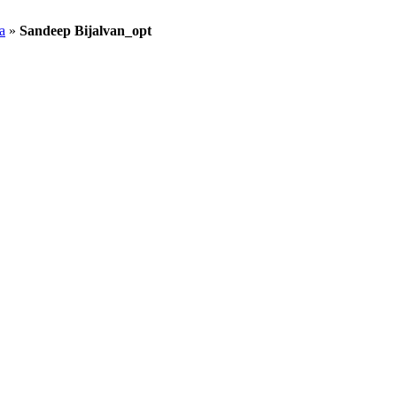
a
»
Sandeep Bijalvan_opt