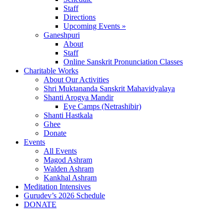
Staff
Directions
Upcoming Events »
Ganeshpuri
About
Staff
Online Sanskrit Pronunciation Classes
Charitable Works
About Our Activities
Shri Muktananda Sanskrit Mahavidyalaya
Shanti Arogya Mandir
Eye Camps (Netrashibir)
Shanti Hastkala
Ghee
Donate
Events
All Events
Magod Ashram
Walden Ashram
Kankhal Ashram
Meditation Intensives
Gurudev’s 2026 Schedule
DONATE