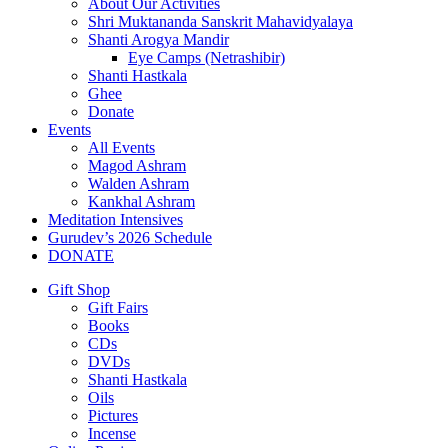
About Our Activities
Shri Muktananda Sanskrit Mahavidyalaya
Shanti Arogya Mandir
Eye Camps (Netrashibir)
Shanti Hastkala
Ghee
Donate
Events
All Events
Magod Ashram
Walden Ashram
Kankhal Ashram
Meditation Intensives
Gurudev’s 2026 Schedule
DONATE
Gift Shop
Gift Fairs
Books
CDs
DVDs
Shanti Hastkala
Oils
Pictures
Incense