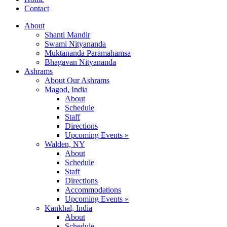
Contact
About
Shanti Mandir
Swami Nityananda
Muktananda Paramahamsa
Bhagavan Nityananda
Ashrams
About Our Ashrams
Magod, India
About
Schedule
Staff
Directions
Upcoming Events »
Walden, NY
About
Schedule
Staff
Directions
Accommodations
Upcoming Events »
Kankhal, India
About
Schedule