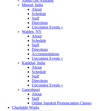
About Our Ashrams
Magod, India
About
Schedule
Staff
Directions
Upcoming Events »
Walden, NY
About
Schedule
Staff
Directions
Accommodations
Upcoming Events »
Kankhal, India
About
Schedule
Staff
Directions
Upcoming Events »
Ganeshpuri
About
Staff
Online Sanskrit Pronunciation Classes
Charitable Works