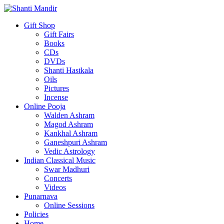
Gift Shop
Gift Fairs
Books
CDs
DVDs
Shanti Hastkala
Oils
Pictures
Incense
Online Pooja
Walden Ashram
Magod Ashram
Kankhal Ashram
Ganeshpuri Ashram
Vedic Astrology
Indian Classical Music
Swar Madhuri
Concerts
Videos
Punarnava
Online Sessions
Policies
Home