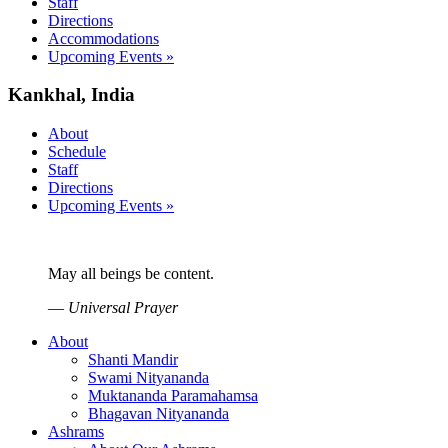
Staff
Directions
Accommodations
Upcoming Events »
Kankhal, India
About
Schedule
Staff
Directions
Upcoming Events »
May all beings be content.
—
Universal Prayer
About
Shanti Mandir
Swami Nityananda
Muktananda Paramahamsa
Bhagavan Nityananda
Ashrams