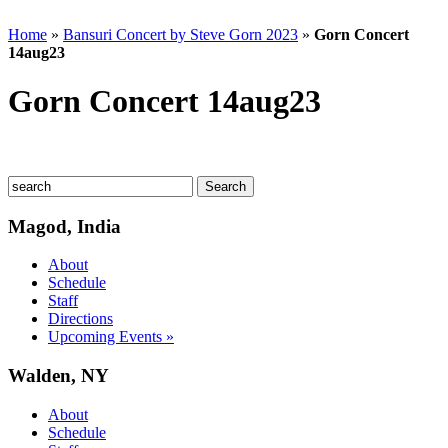
Home
»
Bansuri Concert by Steve Gorn 2023
»
Gorn Concert
14aug23
Gorn Concert 14aug23
Magod, India
About
Schedule
Staff
Directions
Upcoming Events »
Walden, NY
About
Schedule