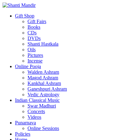
Gift Shop
Gift Fairs
Books
CDs
DVDs
Shanti Hastkala
Oils
Pictures
Incense
Online Pooja
Walden Ashram
Magod Ashram
Kankhal Ashram
Ganeshpuri Ashram
Vedic Astrology
Indian Classical Music
Swar Madhuri
Concerts
Videos
Punarnava
Online Sessions
Policies
Home