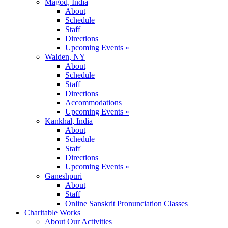
Magod, India
About
Schedule
Staff
Directions
Upcoming Events »
Walden, NY
About
Schedule
Staff
Directions
Accommodations
Upcoming Events »
Kankhal, India
About
Schedule
Staff
Directions
Upcoming Events »
Ganeshpuri
About
Staff
Online Sanskrit Pronunciation Classes
Charitable Works
About Our Activities