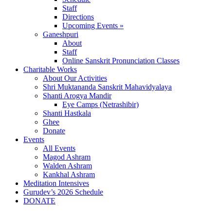
Staff
Directions
Upcoming Events »
Ganeshpuri
About
Staff
Online Sanskrit Pronunciation Classes
Charitable Works
About Our Activities
Shri Muktananda Sanskrit Mahavidyalaya
Shanti Arogya Mandir
Eye Camps (Netrashibir)
Shanti Hastkala
Ghee
Donate
Events
All Events
Magod Ashram
Walden Ashram
Kankhal Ashram
Meditation Intensives
Gurudev’s 2026 Schedule
DONATE