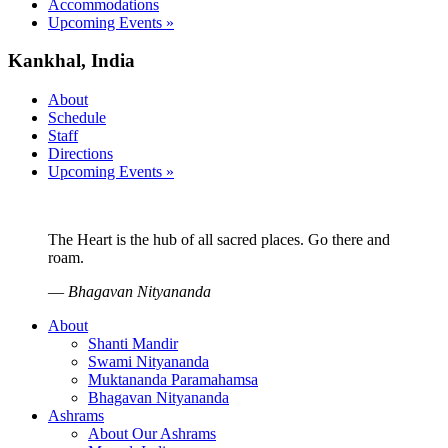
Accommodations
Upcoming Events »
Kankhal, India
About
Schedule
Staff
Directions
Upcoming Events »
The Heart is the hub of all sacred places. Go there and
roam.
—
Bhagavan Nityananda
About
Shanti Mandir
Swami Nityananda
Muktananda Paramahamsa
Bhagavan Nityananda
Ashrams
About Our Ashrams