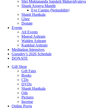
Shri Muktananda Sanskrit Mahavidyalaya
Shanti Arogya Mandir
Eye Camps (Netrashibir)
Shanti Hastkala
Ghee
Donate
Events
All Events
Magod Ashram
Walden Ashram
Kankhal Ashram
Meditation Intensives
Gurudev’s 2026 Schedule
DONATE
Gift Shop
Gift Fairs
Books
CDs
DVDs
Shanti Hastkala
Oils
Pictures
Incense
Online Pooja