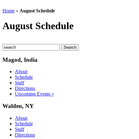
Home
»
August Schedule
August Schedule
Magod, India
About
Schedule
Staff
Directions
Upcoming Events »
Walden, NY
About
Schedule
Staff
Directions