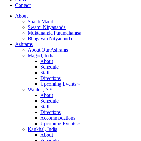
Contact
About
Shanti Mandir
Swami Nityananda
Muktananda Paramahamsa
Bhagavan Nityananda
Ashrams
About Our Ashrams
Magod, India
About
Schedule
Staff
Directions
Upcoming Events »
Walden, NY
About
Schedule
Staff
Directions
Accommodations
Upcoming Events »
Kankhal, India
About
Schedule