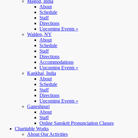
Magod, India
About
Schedule
Staff
Directions
Upcoming Events »
Walden, NY
About
Schedule
Staff
Directions
Accommodations
Upcoming Events »
Kankhal, India
About
Schedule
Staff
Directions
Upcoming Events »
Ganeshpuri
About
Staff
Online Sanskrit Pronunciation Classes
Charitable Works
About Our Activities