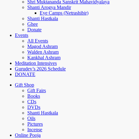
Shri Muktananda Sanskrit Mahavidyalaya
Shanti Arogya Mandir
Eye Camps (Netrashibir)
Shanti Hastkala
Ghee
Donate
Events
All Events
Magod Ashram
Walden Ashram
Kankhal Ashram
Meditation Intensives
Gurudev’s 2026 Schedule
DONATE
Gift Shop
Gift Fairs
Books
CDs
DVDs
Shanti Hastkala
Oils
Pictures
Incense
Online Pooja