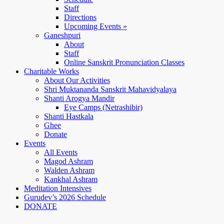
Staff
Directions
Upcoming Events »
Ganeshpuri
About
Staff
Online Sanskrit Pronunciation Classes
Charitable Works
About Our Activities
Shri Muktananda Sanskrit Mahavidyalaya
Shanti Arogya Mandir
Eye Camps (Netrashibir)
Shanti Hastkala
Ghee
Donate
Events
All Events
Magod Ashram
Walden Ashram
Kankhal Ashram
Meditation Intensives
Gurudev’s 2026 Schedule
DONATE