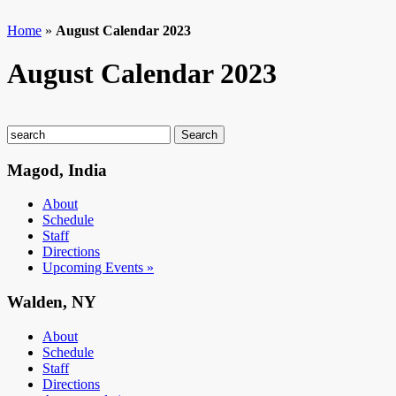
Home
»
August Calendar 2023
August Calendar 2023
Magod, India
About
Schedule
Staff
Directions
Upcoming Events »
Walden, NY
About
Schedule
Staff
Directions