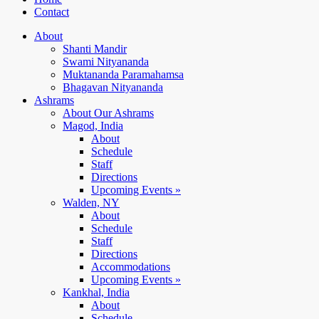
Contact
About
Shanti Mandir
Swami Nityananda
Muktananda Paramahamsa
Bhagavan Nityananda
Ashrams
About Our Ashrams
Magod, India
About
Schedule
Staff
Directions
Upcoming Events »
Walden, NY
About
Schedule
Staff
Directions
Accommodations
Upcoming Events »
Kankhal, India
About
Schedule