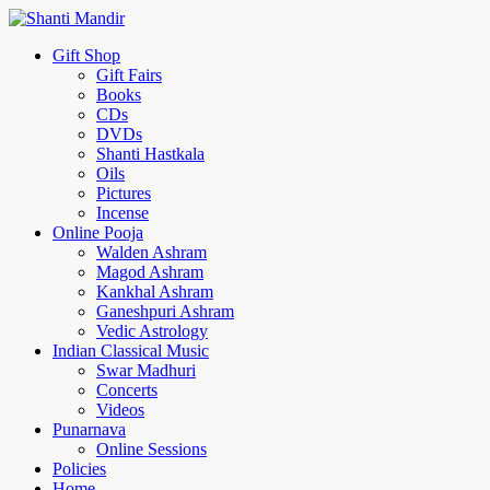
Gift Shop
Gift Fairs
Books
CDs
DVDs
Shanti Hastkala
Oils
Pictures
Incense
Online Pooja
Walden Ashram
Magod Ashram
Kankhal Ashram
Ganeshpuri Ashram
Vedic Astrology
Indian Classical Music
Swar Madhuri
Concerts
Videos
Punarnava
Online Sessions
Policies
Home