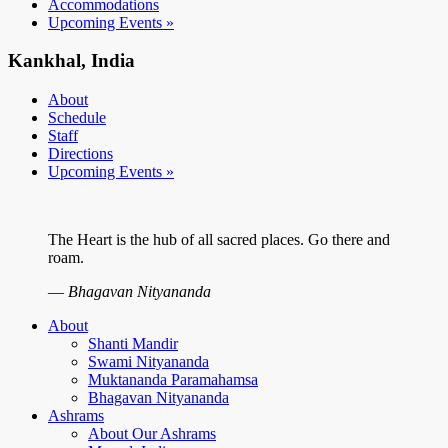
Accommodations
Upcoming Events »
Kankhal, India
About
Schedule
Staff
Directions
Upcoming Events »
The Heart is the hub of all sacred places. Go there and
roam.
—
Bhagavan Nityananda
About
Shanti Mandir
Swami Nityananda
Muktananda Paramahamsa
Bhagavan Nityananda
Ashrams
About Our Ashrams