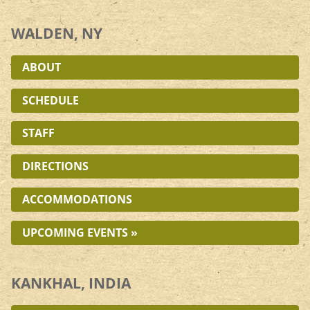
WALDEN, NY
ABOUT
SCHEDULE
STAFF
DIRECTIONS
ACCOMMODATIONS
UPCOMING EVENTS »
KANKHAL, INDIA