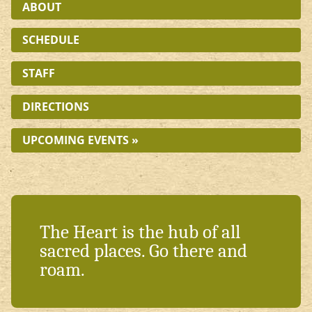
ABOUT
SCHEDULE
STAFF
DIRECTIONS
UPCOMING EVENTS »
The Heart is the hub of all
sacred places. Go there and
roam.