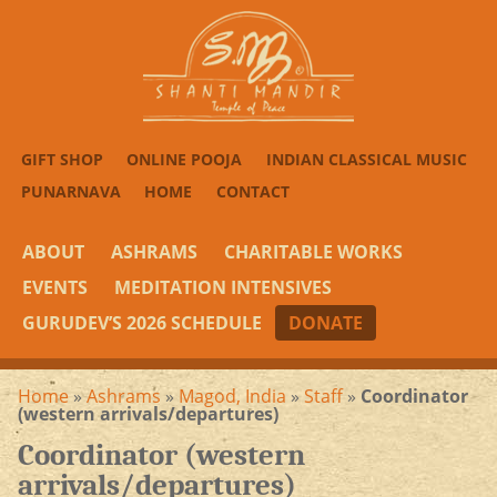
GIFT SHOP
ONLINE POOJA
INDIAN CLASSICAL MUSIC
PUNARNAVA
HOME
CONTACT
ABOUT
ASHRAMS
CHARITABLE WORKS
EVENTS
MEDITATION INTENSIVES
GURUDEV’S 2026 SCHEDULE
DONATE
Home
»
Ashrams
»
Magod, India
»
Staff
»
Coordinator
(western arrivals/departures)
Coordinator (western
arrivals/departures)