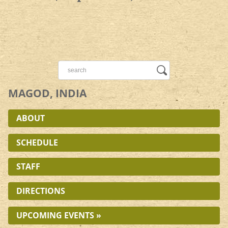
MAGOD, INDIA
ABOUT
SCHEDULE
STAFF
DIRECTIONS
UPCOMING EVENTS »