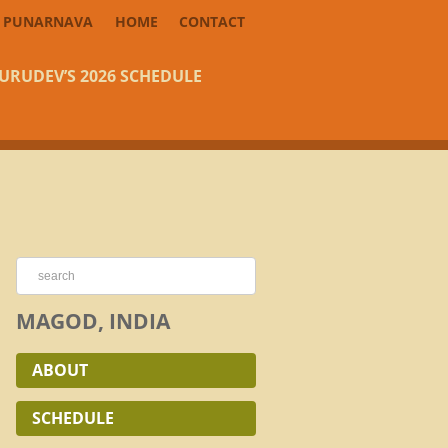
PUNARNAVA
HOME
CONTACT
URUDEV’S 2026 SCHEDULE
MAGOD, INDIA
ABOUT
SCHEDULE