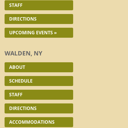
STAFF
DIRECTIONS
UPCOMING EVENTS »
WALDEN, NY
ABOUT
SCHEDULE
STAFF
DIRECTIONS
ACCOMMODATIONS