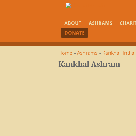
ABOUT
ASHRAMS
CHARI
DONATE
Home
»
Ashrams
»
Kankhal, India
Kankhal Ashram