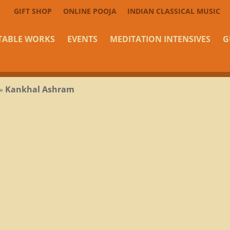
GIFT SHOP
ONLINE POOJA
INDIAN CLASSICAL MUSIC
TABLE WORKS
EVENTS
MEDITATION INTENSIVES
G
»
Kankhal Ashram