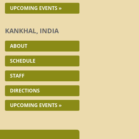
UPCOMING EVENTS »
KANKHAL, INDIA
ABOUT
SCHEDULE
STAFF
DIRECTIONS
UPCOMING EVENTS »