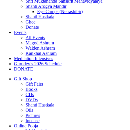
Shri Muktananda Sanskrit Mahavidyalaya
Shanti Arogya Mandir
Eye Camps (Netrashibir)
Shanti Hastkala
Ghee
Donate
Events
All Events
Magod Ashram
Walden Ashram
Kankhal Ashram
Meditation Intensives
Gurudev’s 2026 Schedule
DONATE
Gift Shop
Gift Fairs
Books
CDs
DVDs
Shanti Hastkala
Oils
Pictures
Incense
Online Pooja