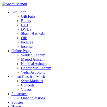
Gift Shop
Gift Fairs
Books
CDs
DVDs
Shanti Hastkala
Oils
Pictures
Incense
Online Pooja
Walden Ashram
Magod Ashram
Kankhal Ashram
Ganeshpuri Ashram
Vedic Astrology
Indian Classical Music
Swar Madhuri
Concerts
Videos
Punarnava
Online Sessions
Policies
Home