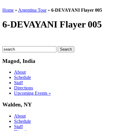
Home
»
Argentina Tour
»
6-DEVAYANI Flayer 005
6-DEVAYANI Flayer 005
Magod, India
About
Schedule
Staff
Directions
Upcoming Events »
Walden, NY
About
Schedule
Staff