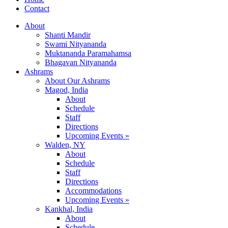
Contact
About
Shanti Mandir
Swami Nityananda
Muktananda Paramahamsa
Bhagavan Nityananda
Ashrams
About Our Ashrams
Magod, India
About
Schedule
Staff
Directions
Upcoming Events »
Walden, NY
About
Schedule
Staff
Directions
Accommodations
Upcoming Events »
Kankhal, India
About
Schedule