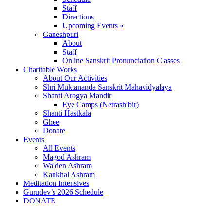
Staff
Directions
Upcoming Events »
Ganeshpuri
About
Staff
Online Sanskrit Pronunciation Classes
Charitable Works
About Our Activities
Shri Muktananda Sanskrit Mahavidyalaya
Shanti Arogya Mandir
Eye Camps (Netrashibir)
Shanti Hastkala
Ghee
Donate
Events
All Events
Magod Ashram
Walden Ashram
Kankhal Ashram
Meditation Intensives
Gurudev’s 2026 Schedule
DONATE