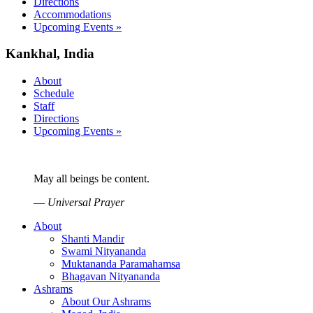
Directions
Accommodations
Upcoming Events »
Kankhal, India
About
Schedule
Staff
Directions
Upcoming Events »
May all beings be content.
—
Universal Prayer
About
Shanti Mandir
Swami Nityananda
Muktananda Paramahamsa
Bhagavan Nityananda
Ashrams
About Our Ashrams