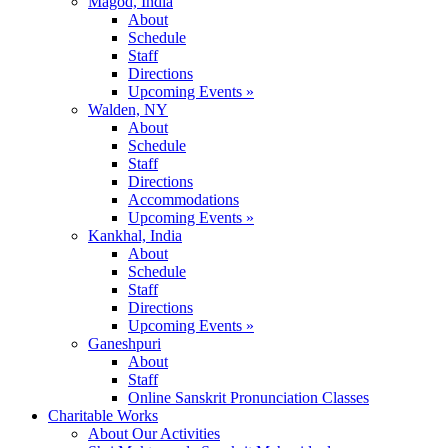
Magod, India
About
Schedule
Staff
Directions
Upcoming Events »
Walden, NY
About
Schedule
Staff
Directions
Accommodations
Upcoming Events »
Kankhal, India
About
Schedule
Staff
Directions
Upcoming Events »
Ganeshpuri
About
Staff
Online Sanskrit Pronunciation Classes
Charitable Works
About Our Activities