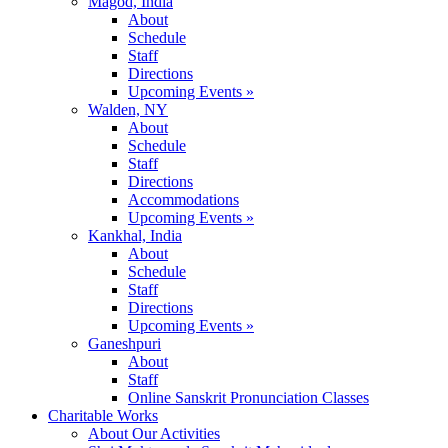
Magod, India
About
Schedule
Staff
Directions
Upcoming Events »
Walden, NY
About
Schedule
Staff
Directions
Accommodations
Upcoming Events »
Kankhal, India
About
Schedule
Staff
Directions
Upcoming Events »
Ganeshpuri
About
Staff
Online Sanskrit Pronunciation Classes
Charitable Works
About Our Activities