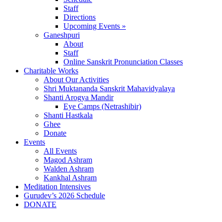
Staff
Directions
Upcoming Events »
Ganeshpuri
About
Staff
Online Sanskrit Pronunciation Classes
Charitable Works
About Our Activities
Shri Muktananda Sanskrit Mahavidyalaya
Shanti Arogya Mandir
Eye Camps (Netrashibir)
Shanti Hastkala
Ghee
Donate
Events
All Events
Magod Ashram
Walden Ashram
Kankhal Ashram
Meditation Intensives
Gurudev’s 2026 Schedule
DONATE