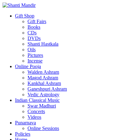
Gift Shop
Gift Fairs
Books
CDs
DVDs
Shanti Hastkala
Oils
Pictures
Incense
Online Pooja
Walden Ashram
Magod Ashram
Kankhal Ashram
Ganeshpuri Ashram
Vedic Astrology
Indian Classical Music
Swar Madhuri
Concerts
Videos
Punarnava
Online Sessions
Policies
Home