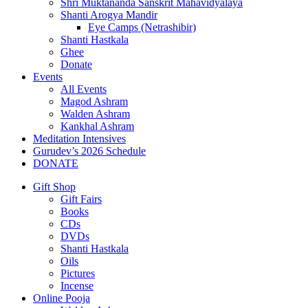
Shri Muktananda Sanskrit Mahavidyalaya
Shanti Arogya Mandir
Eye Camps (Netrashibir)
Shanti Hastkala
Ghee
Donate
Events
All Events
Magod Ashram
Walden Ashram
Kankhal Ashram
Meditation Intensives
Gurudev’s 2026 Schedule
DONATE
Gift Shop
Gift Fairs
Books
CDs
DVDs
Shanti Hastkala
Oils
Pictures
Incense
Online Pooja