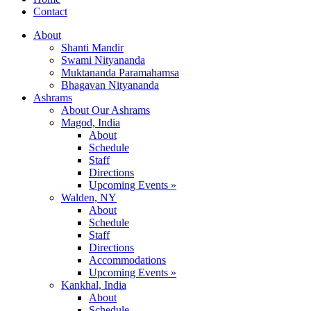
Contact
About
Shanti Mandir
Swami Nityananda
Muktananda Paramahamsa
Bhagavan Nityananda
Ashrams
About Our Ashrams
Magod, India
About
Schedule
Staff
Directions
Upcoming Events »
Walden, NY
About
Schedule
Staff
Directions
Accommodations
Upcoming Events »
Kankhal, India
About
Schedule