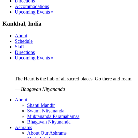
Directions
Accommodations
Upcoming Events »
Kankhal, India
About
Schedule
Staff
Directions
Upcoming Events »
The Heart is the hub of all sacred places. Go there and roam.
—
Bhagavan Nityananda
About
Shanti Mandir
Swami Nityananda
Muktananda Paramahamsa
Bhagavan Nityananda
Ashrams
About Our Ashrams