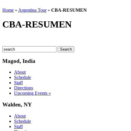
Home
»
Argentina Tour
»
CBA-RESUMEN
CBA-RESUMEN
Magod, India
About
Schedule
Staff
Directions
Upcoming Events »
Walden, NY
About
Schedule
Staff