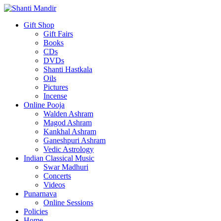
Gift Shop
Gift Fairs
Books
CDs
DVDs
Shanti Hastkala
Oils
Pictures
Incense
Online Pooja
Walden Ashram
Magod Ashram
Kankhal Ashram
Ganeshpuri Ashram
Vedic Astrology
Indian Classical Music
Swar Madhuri
Concerts
Videos
Punarnava
Online Sessions
Policies
Home