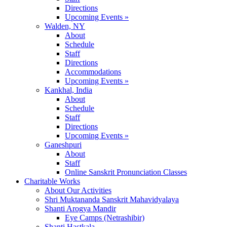
Directions
Upcoming Events »
Walden, NY
About
Schedule
Staff
Directions
Accommodations
Upcoming Events »
Kankhal, India
About
Schedule
Staff
Directions
Upcoming Events »
Ganeshpuri
About
Staff
Online Sanskrit Pronunciation Classes
Charitable Works
About Our Activities
Shri Muktananda Sanskrit Mahavidyalaya
Shanti Arogya Mandir
Eye Camps (Netrashibir)
Shanti Hastkala