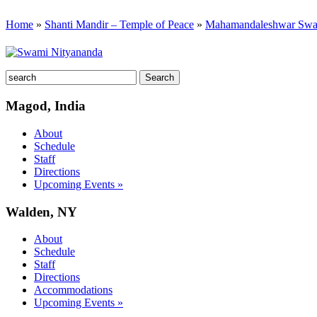
Home
»
Shanti Mandir – Temple of Peace
»
Mahamandaleshwar Swa
Magod, India
About
Schedule
Staff
Directions
Upcoming Events »
Walden, NY
About
Schedule
Staff
Directions
Accommodations
Upcoming Events »