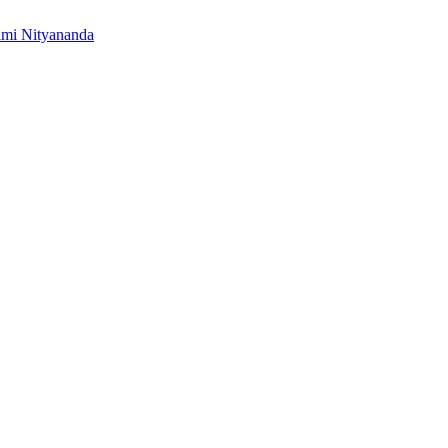
mi Nityananda