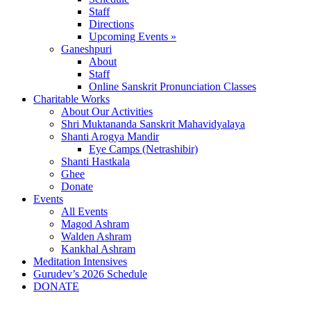
Staff
Directions
Upcoming Events »
Ganeshpuri
About
Staff
Online Sanskrit Pronunciation Classes
Charitable Works
About Our Activities
Shri Muktananda Sanskrit Mahavidyalaya
Shanti Arogya Mandir
Eye Camps (Netrashibir)
Shanti Hastkala
Ghee
Donate
Events
All Events
Magod Ashram
Walden Ashram
Kankhal Ashram
Meditation Intensives
Gurudev’s 2026 Schedule
DONATE