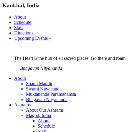
Kankhal, India
About
Schedule
Staff
Directions
Upcoming Events »
The Heart is the hub of all sacred places. Go there and roam.
—
Bhagavan Nityananda
About
Shanti Mandir
Swami Nityananda
Muktananda Paramahamsa
Bhagavan Nityananda
Ashrams
About Our Ashrams
Magod, India
About
Schedule
Staff