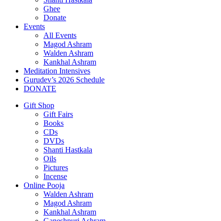
Ghee
Donate
Events
All Events
Magod Ashram
Walden Ashram
Kankhal Ashram
Meditation Intensives
Gurudev’s 2026 Schedule
DONATE
Gift Shop
Gift Fairs
Books
CDs
DVDs
Shanti Hastkala
Oils
Pictures
Incense
Online Pooja
Walden Ashram
Magod Ashram
Kankhal Ashram
Ganeshpuri Ashram