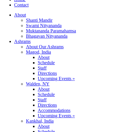
Contact
About
Shanti Mandir
Swami Nityananda
Muktananda Paramahamsa
Bhagavan Nityananda
Ashrams
About Our Ashrams
Magod, India
About
Schedule
Staff
Directions
Upcoming Events »
Walden, NY
About
Schedule
Staff
Directions
Accommodations
Upcoming Events »
Kankhal, India
About
Schedule