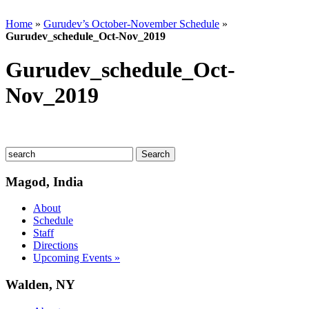
Home
»
Gurudev’s October-November Schedule
»
Gurudev_schedule_Oct-Nov_2019
Gurudev_schedule_Oct-
Nov_2019
Magod, India
About
Schedule
Staff
Directions
Upcoming Events »
Walden, NY