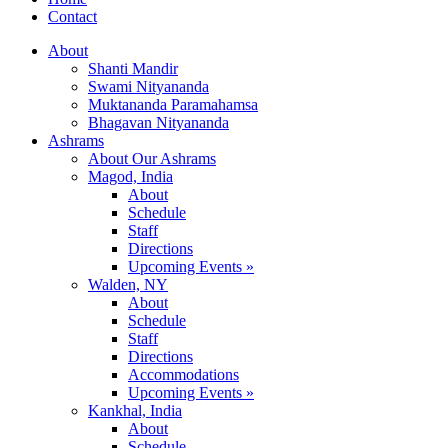
Contact
About
Shanti Mandir
Swami Nityananda
Muktananda Paramahamsa
Bhagavan Nityananda
Ashrams
About Our Ashrams
Magod, India
About
Schedule
Staff
Directions
Upcoming Events »
Walden, NY
About
Schedule
Staff
Directions
Accommodations
Upcoming Events »
Kankhal, India
About
Schedule