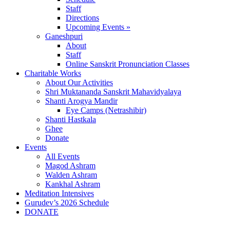
Staff
Directions
Upcoming Events »
Ganeshpuri
About
Staff
Online Sanskrit Pronunciation Classes
Charitable Works
About Our Activities
Shri Muktananda Sanskrit Mahavidyalaya
Shanti Arogya Mandir
Eye Camps (Netrashibir)
Shanti Hastkala
Ghee
Donate
Events
All Events
Magod Ashram
Walden Ashram
Kankhal Ashram
Meditation Intensives
Gurudev’s 2026 Schedule
DONATE