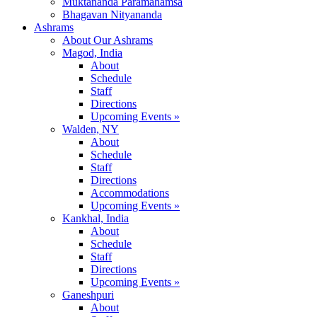
Muktananda Paramahamsa
Bhagavan Nityananda
Ashrams
About Our Ashrams
Magod, India
About
Schedule
Staff
Directions
Upcoming Events »
Walden, NY
About
Schedule
Staff
Directions
Accommodations
Upcoming Events »
Kankhal, India
About
Schedule
Staff
Directions
Upcoming Events »
Ganeshpuri
About