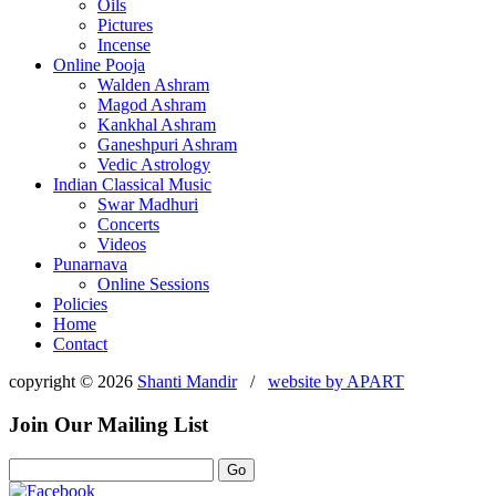
Oils
Pictures
Incense
Online Pooja
Walden Ashram
Magod Ashram
Kankhal Ashram
Ganeshpuri Ashram
Vedic Astrology
Indian Classical Music
Swar Madhuri
Concerts
Videos
Punarnava
Online Sessions
Policies
Home
Contact
copyright © 2026
Shanti Mandir
/
website by
APART
Join Our Mailing List