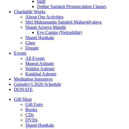
Staff
Online Sanskrit Pronunciation Classes
Charitable Works
About Our Activities
Shri Muktananda Sanskrit Mahavidyalaya
Shanti Arogya Mandir
Eye Camps (Netrashibir)
Shanti Hastkala
Ghee
Donate
Events
All Events
Magod Ashram
Walden Ashram
Kankhal Ashram
Meditation Intensives
Gurudev’s 2026 Schedule
DONATE
Gift Shop
Gift Fairs
Books
CDs
DVDs
Shanti Hastkala