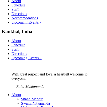
About
Schedule
Staff
Directions
Accommodations
Upcoming Events »
Kankhal, India
About
Schedule
Staff
Directions
Upcoming Events »
With great respect and love, a heartfelt welcome to
everyone.
—
Baba Muktananda
About
Shanti Mandir
Swami Nityananda