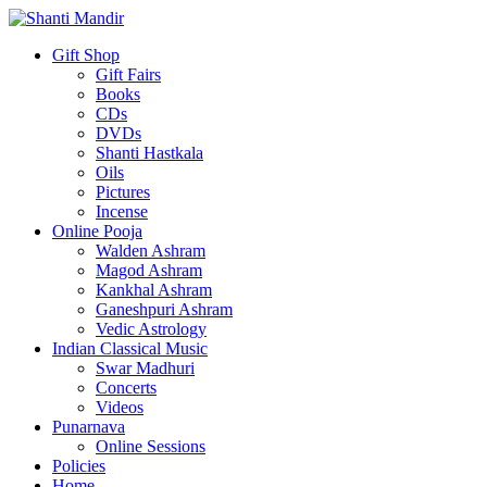
Gift Shop
Gift Fairs
Books
CDs
DVDs
Shanti Hastkala
Oils
Pictures
Incense
Online Pooja
Walden Ashram
Magod Ashram
Kankhal Ashram
Ganeshpuri Ashram
Vedic Astrology
Indian Classical Music
Swar Madhuri
Concerts
Videos
Punarnava
Online Sessions
Policies
Home