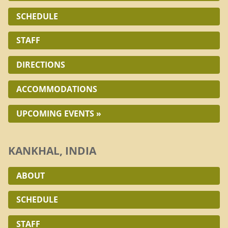
SCHEDULE
STAFF
DIRECTIONS
ACCOMMODATIONS
UPCOMING EVENTS »
KANKHAL, INDIA
ABOUT
SCHEDULE
STAFF