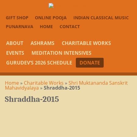
GIFT SHOP
ONLINE POOJA
INDIAN CLASSICAL MUSIC
PUNARNAVA
HOME
CONTACT
ABOUT
ASHRAMS
CHARITABLE WORKS
EVENTS
MEDITATION INTENSIVES
GURUDEV’S 2026 SCHEDULE
DONATE
Home
»
Charitable Works
»
Shri Muktananda Sanskrit
Mahavidyalaya
»
Shraddha-2015
Shraddha-2015