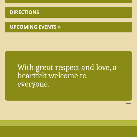
DIRECTIONS
UPCOMING EVENTS »
With great respect and love, a
heartfelt welcome to
everyone.
—