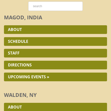
MAGOD, INDIA
ABOUT
SCHEDULE
STAFF
DIRECTIONS
UPCOMING EVENTS »
WALDEN, NY
ABOUT