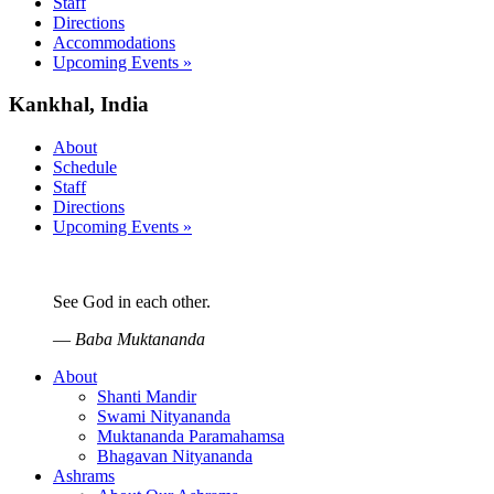
Staff
Directions
Accommodations
Upcoming Events »
Kankhal, India
About
Schedule
Staff
Directions
Upcoming Events »
See God in each other.
—
Baba Muktananda
About
Shanti Mandir
Swami Nityananda
Muktananda Paramahamsa
Bhagavan Nityananda
Ashrams