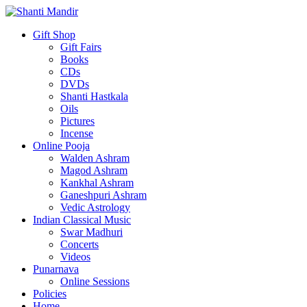
Gift Shop
Gift Fairs
Books
CDs
DVDs
Shanti Hastkala
Oils
Pictures
Incense
Online Pooja
Walden Ashram
Magod Ashram
Kankhal Ashram
Ganeshpuri Ashram
Vedic Astrology
Indian Classical Music
Swar Madhuri
Concerts
Videos
Punarnava
Online Sessions
Policies
Home