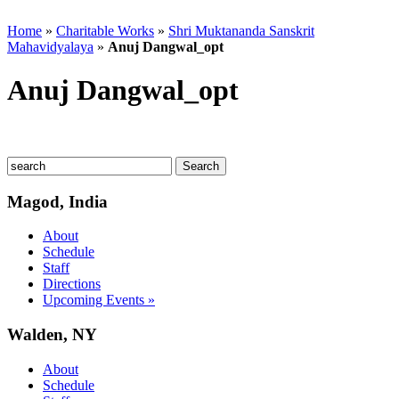
Home
»
Charitable Works
»
Shri Muktananda Sanskrit
Mahavidyalaya
»
Anuj Dangwal_opt
Anuj Dangwal_opt
Magod, India
About
Schedule
Staff
Directions
Upcoming Events »
Walden, NY
About
Schedule