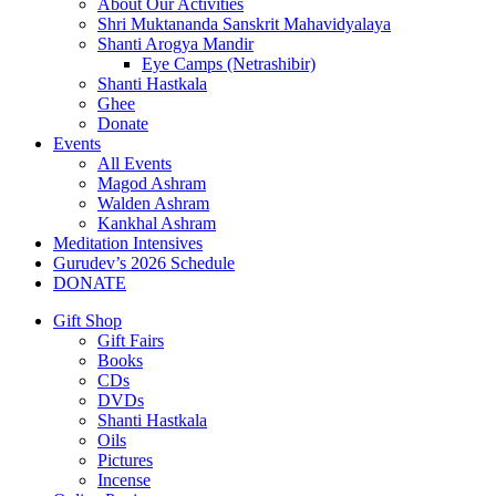
About Our Activities
Shri Muktananda Sanskrit Mahavidyalaya
Shanti Arogya Mandir
Eye Camps (Netrashibir)
Shanti Hastkala
Ghee
Donate
Events
All Events
Magod Ashram
Walden Ashram
Kankhal Ashram
Meditation Intensives
Gurudev’s 2026 Schedule
DONATE
Gift Shop
Gift Fairs
Books
CDs
DVDs
Shanti Hastkala
Oils
Pictures
Incense