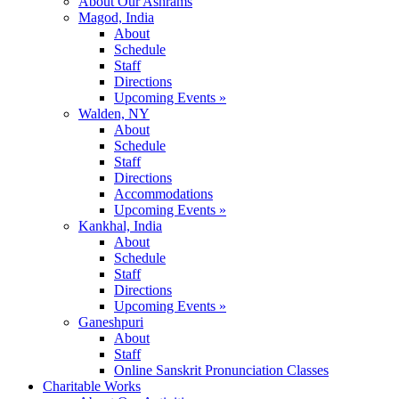
About Our Ashrams
Magod, India
About
Schedule
Staff
Directions
Upcoming Events »
Walden, NY
About
Schedule
Staff
Directions
Accommodations
Upcoming Events »
Kankhal, India
About
Schedule
Staff
Directions
Upcoming Events »
Ganeshpuri
About
Staff
Online Sanskrit Pronunciation Classes
Charitable Works