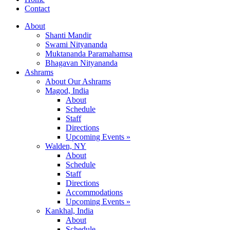
Contact
About
Shanti Mandir
Swami Nityananda
Muktananda Paramahamsa
Bhagavan Nityananda
Ashrams
About Our Ashrams
Magod, India
About
Schedule
Staff
Directions
Upcoming Events »
Walden, NY
About
Schedule
Staff
Directions
Accommodations
Upcoming Events »
Kankhal, India
About
Schedule