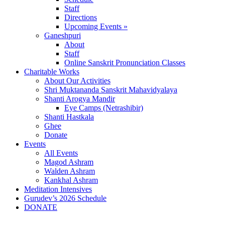
Staff
Directions
Upcoming Events »
Ganeshpuri
About
Staff
Online Sanskrit Pronunciation Classes
Charitable Works
About Our Activities
Shri Muktananda Sanskrit Mahavidyalaya
Shanti Arogya Mandir
Eye Camps (Netrashibir)
Shanti Hastkala
Ghee
Donate
Events
All Events
Magod Ashram
Walden Ashram
Kankhal Ashram
Meditation Intensives
Gurudev’s 2026 Schedule
DONATE