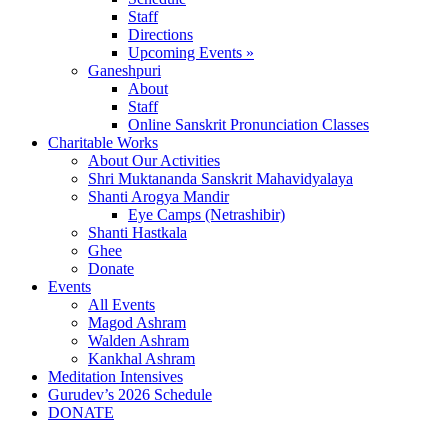
Staff
Directions
Upcoming Events »
Ganeshpuri
About
Staff
Online Sanskrit Pronunciation Classes
Charitable Works
About Our Activities
Shri Muktananda Sanskrit Mahavidyalaya
Shanti Arogya Mandir
Eye Camps (Netrashibir)
Shanti Hastkala
Ghee
Donate
Events
All Events
Magod Ashram
Walden Ashram
Kankhal Ashram
Meditation Intensives
Gurudev’s 2026 Schedule
DONATE