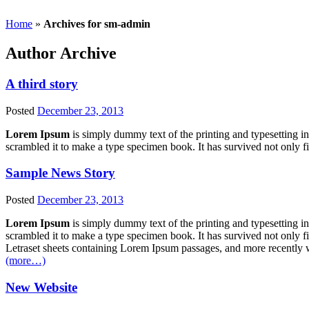
Home
»
Archives for sm-admin
Author Archive
A third story
Posted
December 23, 2013
Lorem Ipsum
is simply dummy text of the printing and typesetting 
scrambled it to make a type specimen book. It has survived not only fi
Sample News Story
Posted
December 23, 2013
Lorem Ipsum
is simply dummy text of the printing and typesetting 
scrambled it to make a type specimen book. It has survived not only fiv
Letraset sheets containing Lorem Ipsum passages, and more recently 
(more…)
New Website