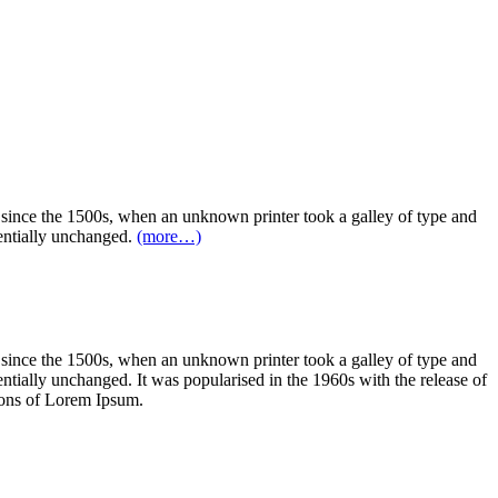
 since the 1500s, when an unknown printer took a galley of type and
sentially unchanged.
(more…)
 since the 1500s, when an unknown printer took a galley of type and
sentially unchanged. It was popularised in the 1960s with the release of
ions of Lorem Ipsum.