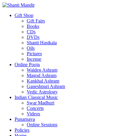
Gift Shop
Gift Fairs
Books
CDs
DVDs
Shanti Hastkala
Oils
Pictures
Incense
Online Pooja
Walden Ashram
Magod Ashram
Kankhal Ashram
Ganeshpuri Ashram
Vedic Astrology
Indian Classical Music
Swar Madhuri
Concerts
Videos
Punarnava
Online Sessions
Policies
Home