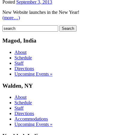
Posted
September 3, 2013
New Website launches in the New Year!
(more…)
Magod, India
About
Schedule
Staff
Directions
Upcoming Events »
Walden, NY
About
Schedule
Staff
Directions
Accommodations
Upcoming Events »