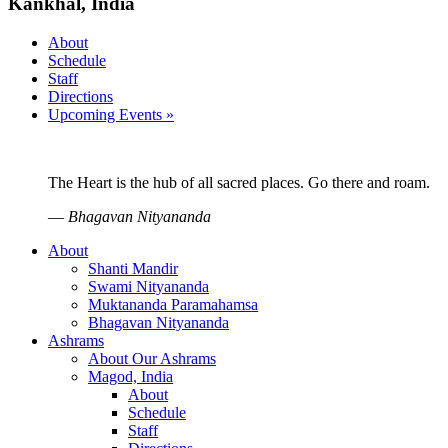
Kankhal, India
About
Schedule
Staff
Directions
Upcoming Events »
The Heart is the hub of all sacred places. Go there and roam.
—
Bhagavan Nityananda
About
Shanti Mandir
Swami Nityananda
Muktananda Paramahamsa
Bhagavan Nityananda
Ashrams
About Our Ashrams
Magod, India
About
Schedule
Staff