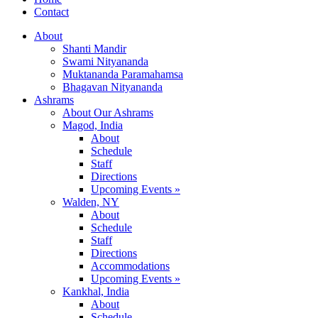
Contact
About
Shanti Mandir
Swami Nityananda
Muktananda Paramahamsa
Bhagavan Nityananda
Ashrams
About Our Ashrams
Magod, India
About
Schedule
Staff
Directions
Upcoming Events »
Walden, NY
About
Schedule
Staff
Directions
Accommodations
Upcoming Events »
Kankhal, India
About
Schedule