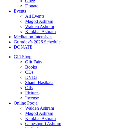
Ghee
Donate
Events
All Events
Magod Ashram
Walden Ashram
Kankhal Ashram
Meditation Intensives
Gurudev’s 2026 Schedule
DONATE
Gift Shop
Gift Fairs
Books
CDs
DVDs
Shanti Hastkala
Oils
Pictures
Incense
Online Pooja
Walden Ashram
Magod Ashram
Kankhal Ashram
Ganeshpuri Ashram