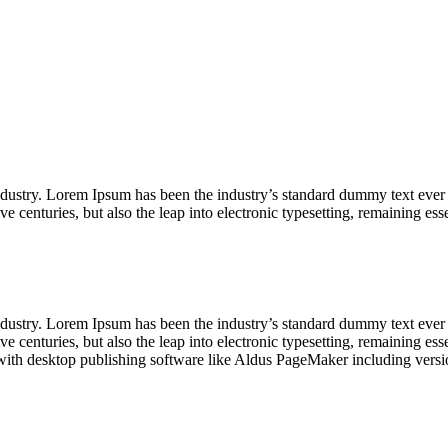
industry. Lorem Ipsum has been the industry’s standard dummy text ever
ve centuries, but also the leap into electronic typesetting, remaining es
industry. Lorem Ipsum has been the industry’s standard dummy text ever
e centuries, but also the leap into electronic typesetting, remaining es
with desktop publishing software like Aldus PageMaker including vers