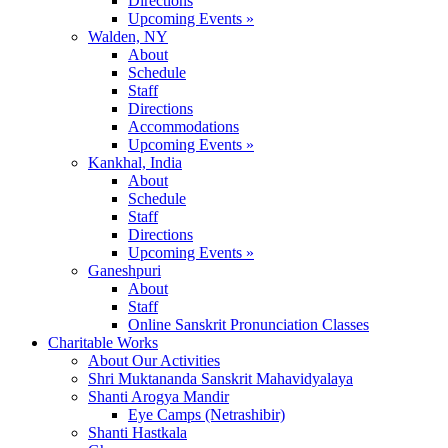
Directions
Upcoming Events »
Walden, NY
About
Schedule
Staff
Directions
Accommodations
Upcoming Events »
Kankhal, India
About
Schedule
Staff
Directions
Upcoming Events »
Ganeshpuri
About
Staff
Online Sanskrit Pronunciation Classes
Charitable Works
About Our Activities
Shri Muktananda Sanskrit Mahavidyalaya
Shanti Arogya Mandir
Eye Camps (Netrashibir)
Shanti Hastkala